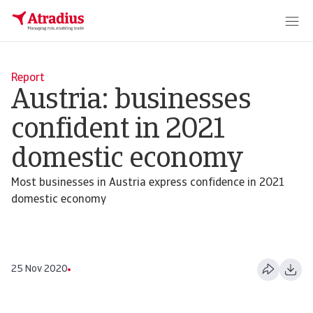
Report
Austria: businesses
confident in 2021
domestic economy
Most businesses in Austria express confidence in 2021
domestic economy
25 Nov 2020