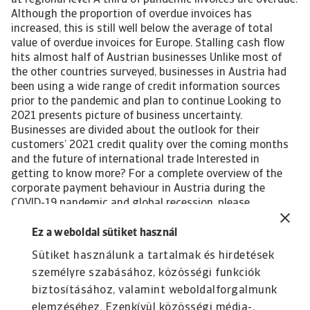
at regional level A third of pandemic invoices are overdue.
Although the proportion of overdue invoices has
increased, this is still well below the average of total
value of overdue invoices for Europe. Stalling cash flow
hits almost half of Austrian businesses Unlike most of
the other countries surveyed, businesses in Austria had
been using a wide range of credit information sources
prior to the pandemic and plan to continue Looking to
2021 presents picture of business uncertainty.
Businesses are divided about the outlook for their
customers’ 2021 credit quality over the coming months
and the future of international trade Interested in
getting to know more? For a complete overview of the
corporate payment behaviour in Austria during the
COVID-19 pandemic and global recession, please
download the complete report. The report gives also
insight into the impact of the pandemic-induced
Ez a weboldal sütiket használ
economic crisis on the following industries in the
Sütiket használunk a tartalmak és hirdetések
country: Chemicals Consumer durables Construction
személyre szabásához, közösségi funkciók
materials Paper Transport Download the full report All
content on this page is subject to our Disclaimer,
biztosításához, valamint weboldalforgalmunk
available here.
elemzéséhez. Ezenkívül közösségi média-,