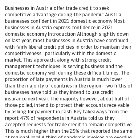
Businesses in Austria offer trade credit to seek
competitive advantage during the pandemic Austria:
businesses confident in 2021 domestic economy Most
businesses in Austria express confidence in 2021
domestic economy Introduction Although slightly down
on last year, most businesses in Austria have continued
with fairly liberal credit policies in order to maintain their
competitiveness, particularly within the domestic
market. This approach, along with strong credit
management techniques, is serving business and the
domestic economy well during these difficult times. The
proportion of late payments in Austria is much lower
than the majority of countries in the region. Two fifths of
businesses have told us they intend to use credit
insurance next year. The majority however, about half of
those polled, intend to protect their accounts receivable
by asking for payment in cash. Key takeaways from the
report 47% of respondents in Austria told us they
accepted requests for trade credit to remain competitive.
This is much higher than the 29% that reported the same