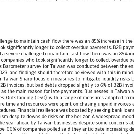
llenge to maintain cash flow there was an 85% increase in th
k significantly longer to collect overdue payments. B2B paym
a severe challenge to maintain cashflow there was an 85% inc
companies who took significantly longer to collect overdue 
s Barometer survey for Taiwan was conducted between the en
023, and findings should therefore be viewed with this in min
or Taiwan Sharp focus on measures to mitigate liquidity risks
B2B invoices, but bad debts dropped slightly to 6% of B2B invoi
d as the main reason for late payments. Businesses in Taiwan 
es-Outstanding (DSO), with a range of measures adopted to mi
More time and resources were spent on chasing unpaid invoices 
cedures. Financial resilience was boosted by seeking bank loans
ism despite downside risks on the horizon A widespread moo
he year ahead by Taiwan businesses despite some concerns ab
e. 66% of companies polled said they anticipate increasing d