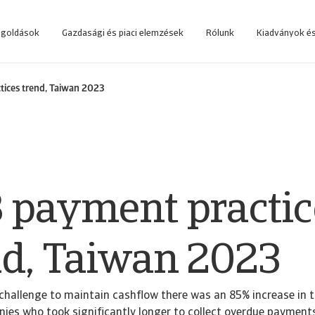
egoldások
Gazdasági és piaci elemzések
Rólunk
Kiadványok és
 rendszerbe, amelyet az üzleti döntések támogatására fejlesztettünk.
Lépjen be az online követeléskezelő rendszerbe, amelyet az ügyfeleink számá
ices trend, Taiwan 2023
 payment practic
nd, Taiwan 2023
challenge to maintain cashflow there was an 85% increase in 
es who took significantly longer to collect overdue payments