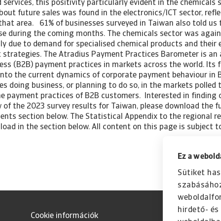
 services, this positivity particularly evident in the chemicals 
bout future sales was found in the electronics/ICT sector, refl
that area. 61% of businesses surveyed in Taiwan also told us 
se during the coming months. The chemicals sector was again 
ly due to demand for specialised chemical products and their 
trategies. The Atradius Payment Practices Barometer is an 
ess (B2B) payment practices in markets across the world. Its f
 into the current dynamics of corporate payment behaviour in B
s doing business, or planning to do so, in the markets polled 
the payment practices of B2B customers. Interested in finding
of the 2023 survey results for Taiwan, please download the ful
nts section below. The Statistical Appendix to the regional re
load in the section below. All content on this page is subject t
Ez a webolda
Sütiket has
szabásához
weboldalfo
hirdető- é
Cookie információk