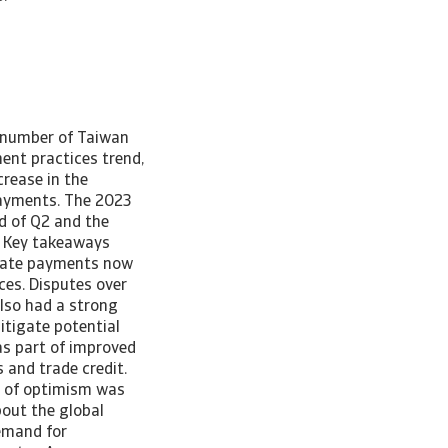
e number of Taiwan
ent practices trend,
rease in the
payments. The 2023
d of Q2 and the
d. Key takeaways
 Late payments now
ces. Disputes over
also had a strong
tigate potential
as part of improved
 and trade credit.
d of optimism was
out the global
emand for