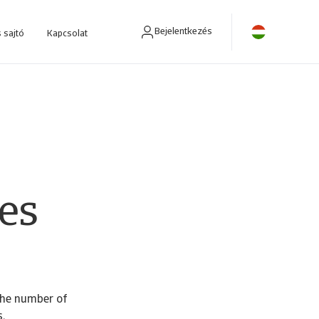
Bejelentkezés
 sajtó
Kapcsolat
ra fejlesztettünk.
es
the number of
.