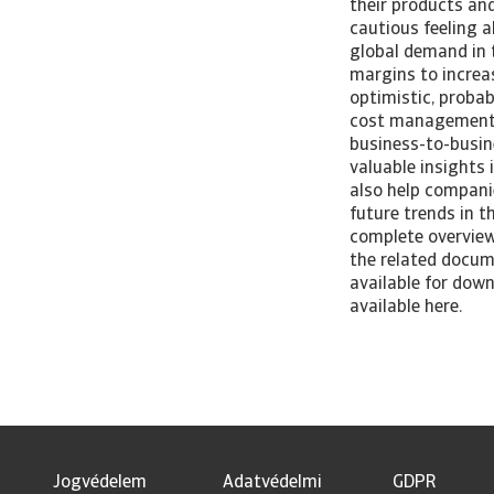
their products and
cautious feeling a
global demand in 
margins to increa
optimistic, probab
cost management s
business-to-busin
valuable insights
also help companie
future trends in 
complete overview 
the related docume
available for down
available here.
Jogvédelem
Adatvédelmi
GDPR