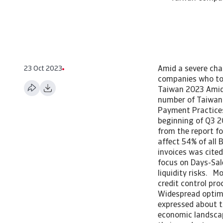
23 Oct 2023
Amid a severe cha
companies who too
Taiwan 2023 Amid 
number of Taiwan 
Payment Practice
beginning of Q3 2
from the report f
affect 54% of all 
invoices was cite
focus on Days-Sal
liquidity risks. 
credit control pro
Widespread optim
expressed about t
economic landscap