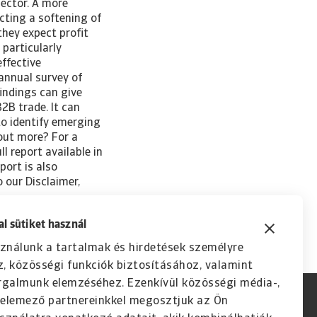
sector. A more
ecting a softening of
they expect profit
particularly
effective
annual survey of
indings can give
2B trade. It can
to identify emerging
 out more? For a
l report available in
port is also
o our Disclaimer,
l sütiket használ
ználunk a tartalmak és hirdetések személyre
, közösségi funkciók biztosításához, valamint
rgalmunk elemzéséhez. Ezenkívül közösségi média-,
s elemező partnereinkkel megosztjuk az Ön