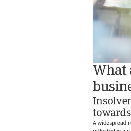
What a
busin
Insolve
towards
A widespread m