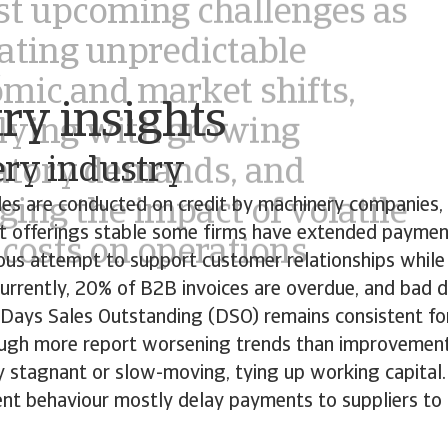
ing the impact of volatile
 costs on operations
o
ry insights
ry industry
es are conducted on credit by machinery companies,
it offerings stable some firms have extended paymen
tious attempt to support customer relationships whil
. Currently, 20% of B2B invoices are overdue, and bad 
. Days Sales Outstanding (DSO) remains consistent f
ugh more report worsening trends than improvement
ly stagnant or slow-moving, tying up working capita
t behaviour mostly delay payments to suppliers to