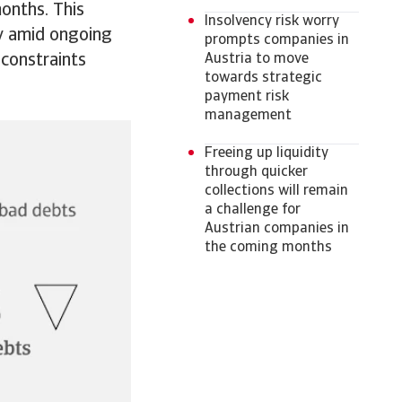
months. This
Insolvency risk worry
ly amid ongoing
prompts companies in
 constraints
Austria to move
towards strategic
payment risk
management
Freeing up liquidity
through quicker
collections will remain
a challenge for
Austrian companies in
the coming months