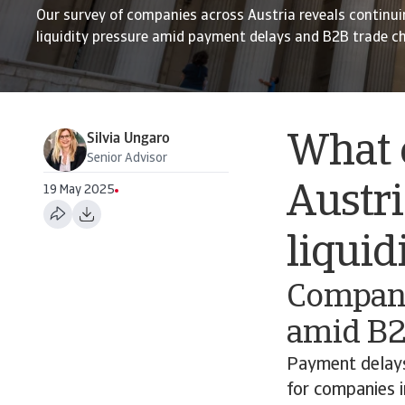
Our survey of companies across Austria reveals continui
liquidity pressure amid payment delays and B2B trade c
Silvia Ungaro
What c
Senior Advisor
Austri
19 May 2025
liqui
Companie
amid B2
Payment delays
for companies i