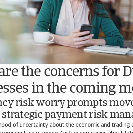
re the concerns for 
esses in the coming 
ncy risk worry prompts mov
 strategic payment risk ma
ood of uncertainty about the economic and trading 