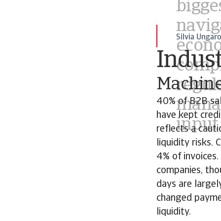
manag
input
Silvia Ungar
Indust
Machine
40% of B2B sal
have kept cred
reflects a cau
liquidity risks
4% of invoices
companies, tho
days are large
changed paymen
liquidity.