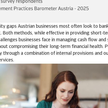
dity gaps Austrian businesses most often look to ban
g. Both methods, while effective in providing short-ter
hallenges businesses face in managing cash flow and 
out compromising their long-term financial health. 
 through a combination of internal provisions and o
rvices.