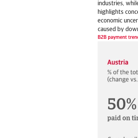
industries, whi
highlights conc
economic uncert
caused by down
B2B payment trend