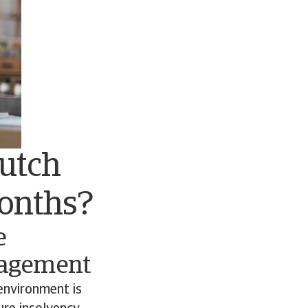
Dutch
months?
e
nagement
environment is