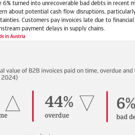
le 6% turned into unrecoverable bad debts in recent 
ern about potential cash flow disruptions, particular
ainties. Customers pay invoices late due to financial
stream payment delays in supply chains.
s in Austria