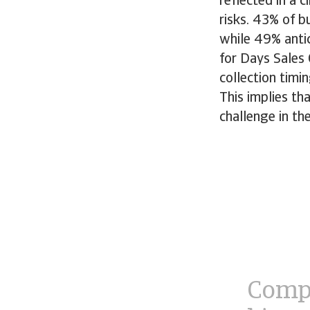
reflected in a
risks. 43% of b
while 49% antic
for Days Sales
collection timi
This implies tha
challenge in t
Compa
bigge
navig
econo
compl
regul