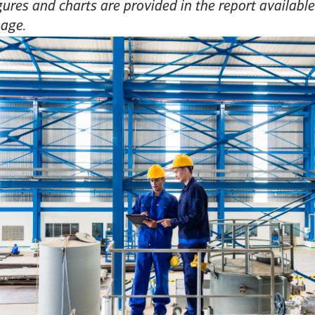
gures and charts are provided in the report availab
page.