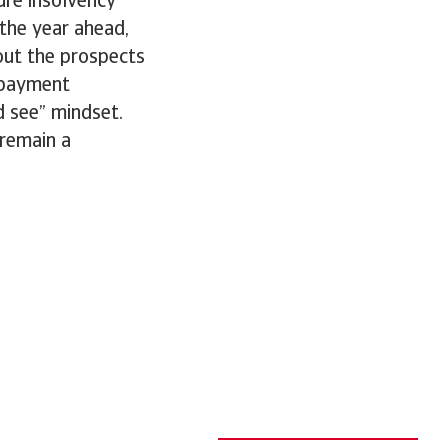
ure insolvency
 the year ahead,
bout the prospects
 payment
d see” mindset.
 remain a