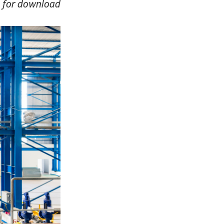
le for download