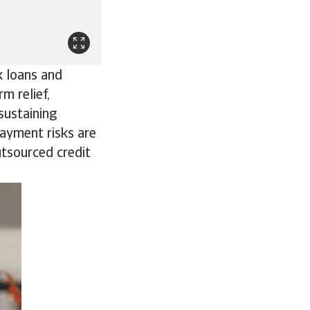
k loans and
m relief,
sustaining
Payment risks are
utsourced credit