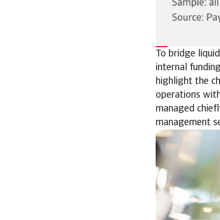
To bridge liqui
internal fundin
highlight the c
operations with
managed chiefly
management se