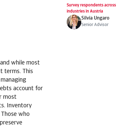
Survey respondents across
industries in Austria
Silvia Ungaro
Senior Advisor
 and while most
t terms. This
e managing
debts account for
or most
s. Inventory
l. Those who
 preserve