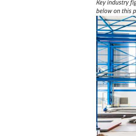
Key industry fi
below on this 