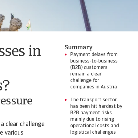
Summary
sses in
Payment delays from
business-to-business
(B2B) customers
remain a clear
challenge for
s?
companies in Austria
ressure
The transport sector
has been hit hardest by
B2B payment risks
mainly due to rising
a clear challenge
operational costs and
e various
logistical challenges