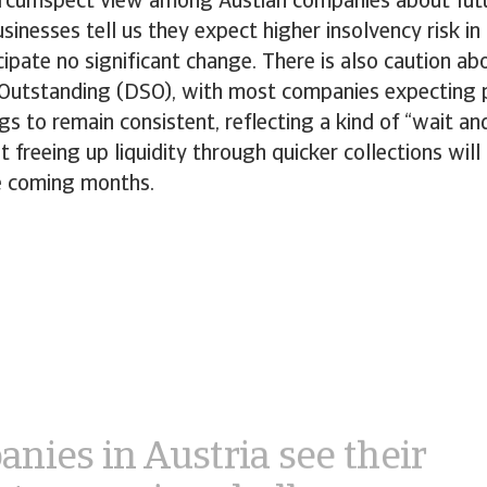
 circumspect view among Austian companies about fut
usinesses tell us they expect higher insolvency risk in
ipate no significant change. There is also caution a
 Outstanding (DSO), with most companies expecting
ngs to remain consistent, reflecting a kind of “wait an
t freeing up liquidity through quicker collections will
he coming months.
nies in Austria see their
st upcoming challenges as
ating unpredictable
mic and market shifts,
ying with growing
atory demands, and