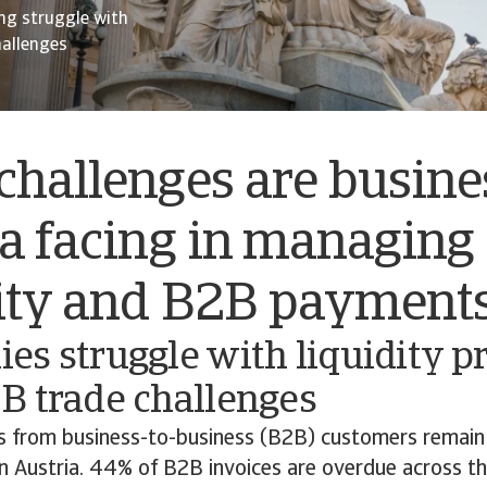
ng struggle with
hallenges
hallenges are busine
a facing in managing
dity and B2B payment
s struggle with liquidity p
B trade challenges
 from business-to-business (B2B) customers remain 
n Austria. 44% of B2B invoices are overdue across th