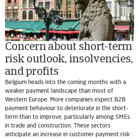
Concern about short-term
risk outlook, insolvencies,
and profits
Belgium heads into the coming months with a
weaker payment landscape than most of
Western Europe. More companies expect B2B
payment behaviour to deteriorate in the short-
term than to improve, particularly among SMEs
in trade and construction. These sectors
anticipate an increase in customer payment risk