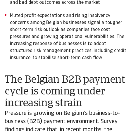
and bad‑debt outcomes across the market
Muted profit expectations and rising insolvency
concerns among Belgian businesses signal a tougher
short-term risk outlook as companies face cost
pressures and growing operational vulnerabilities. The
increasing response of businesses is to adopt
structured risk management practices, including credit
insurance, to stabilise short-term cash flow
The Belgian B2B payment
cycle is coming under
increasing strain
Pressure is growing on Belgium’s business-to-
business (B2B) payment environment. Survey
findings indicate that, in recent months, the