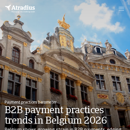
Payment practices barometer
B2B payment practices
trends in Belgium 2026