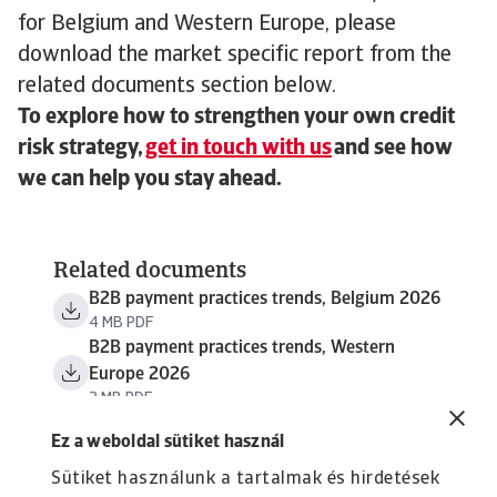
for Belgium and Western Europe, please
download the market specific report from the
related documents section below.
To explore how to strengthen your own credit
risk strategy,
get in touch with us
and see how
we can help you stay ahead.
Related documents
B2B payment practices trends, Belgium 2026
4 MB PDF
B2B payment practices trends, Western
Europe 2026
3 MB PDF
Ez a weboldal sütiket használ
Sütiket használunk a tartalmak és hirdetések