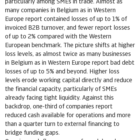
particularly among SMEs in trade. Almost as
many companies in Belgium as in Western
Europe report contained losses of up to 1% of
invoiced B2B turnover, and fewer report losses
of up to 2% compared with the Western
European benchmark. The picture shifts at higher
loss levels, as almost twice as many businesses
in Belgium as in Western Europe report bad debt
losses of up to 5% and beyond. Higher loss
levels erode working capital directly and reduce
the financial capacity, particularly of SMEs
already facing tight liquidity. Against this
backdrop, one-third of companies report
reduced cash available for operations and more
than a quarter turn to external financing to
bridge funding gaps.