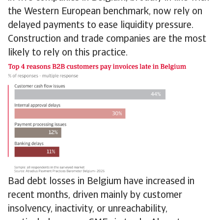
the Western European benchmark, now rely on
delayed payments to ease liquidity pressure.
Construction and trade companies are the most
likely to rely on this practice.
Bad debt losses in Belgium have increased in
recent months, driven mainly by customer
insolvency, inactivity, or unreachability,