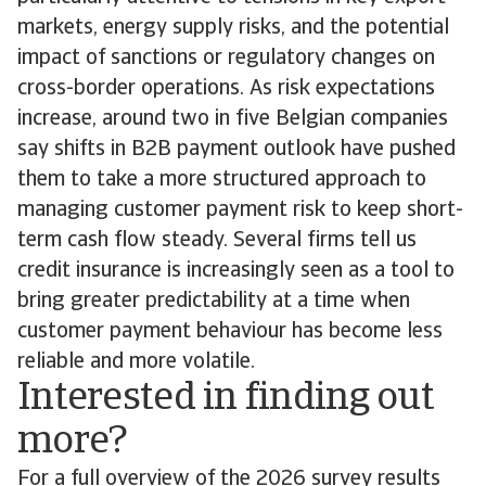
markets, energy supply risks, and the potential
impact of sanctions or regulatory changes on
cross-border operations. As risk expectations
increase, around two in five Belgian companies
say shifts in B2B payment outlook have pushed
them to take a more structured approach to
managing customer payment risk to keep short-
term cash flow steady. Several firms tell us
credit insurance is increasingly seen as a tool to
bring greater predictability at a time when
customer payment behaviour has become less
reliable and more volatile.
Interested in finding out
more?
For a full overview of the 2026 survey results