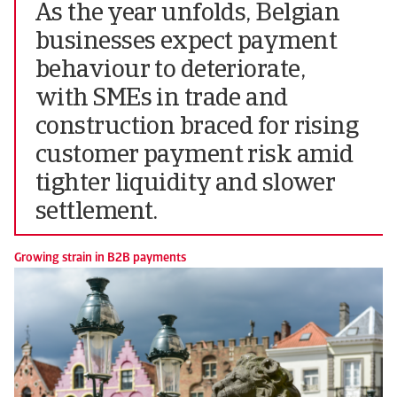
As the year unfolds, Belgian
businesses expect payment
behaviour to deteriorate,
with SMEs in trade and
construction braced for rising
customer payment risk amid
tighter liquidity and slower
settlement.
Growing strain in B2B payments