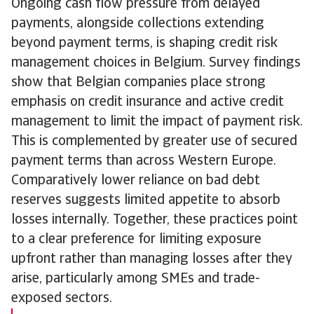
Ongoing cash flow pressure from delayed
payments, alongside collections extending
beyond payment terms, is shaping credit risk
management choices in Belgium. Survey findings
show that Belgian companies place strong
emphasis on credit insurance and active credit
management to limit the impact of payment risk.
This is complemented by greater use of secured
payment terms than across Western Europe.
Comparatively lower reliance on bad debt
reserves suggests limited appetite to absorb
losses internally. Together, these practices point
to a clear preference for limiting exposure
upfront rather than managing losses after they
arise, particularly among SMEs and trade-
exposed sectors.