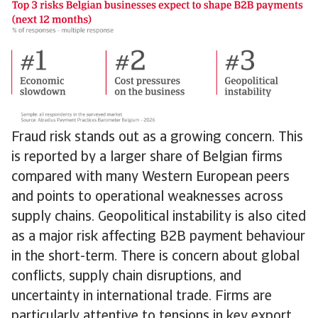
Fraud risk stands out as a growing concern. This
is reported by a larger share of Belgian firms
compared with many Western European peers
and points to operational weaknesses across
supply chains. Geopolitical instability is also cited
as a major risk affecting B2B payment behaviour
in the short-term. There is concern about global
conflicts, supply chain disruptions, and
uncertainty in international trade. Firms are
particularly attentive to tensions in key export