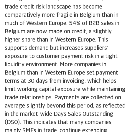
trade credit risk landscape has become
comparatively more fragile in Belgium than in
much of Western Europe. 54% of B2B sales in
Belgium are now made on credit, a slightly
higher share than in Western Europe. This
supports demand but increases suppliers’
exposure to customer payment risk in a tight
liquidity environment. More companies in
Belgium than in Western Europe set payment
terms at 30 days from invoicing, which helps
limit working capital exposure while maintaining
trade relationships. Payments are collected on
average slightly beyond this period, as reflected
in the market-wide Days Sales Outstanding
(DSO). This indicates that many companies,
mainly SMEs in trade, continue extending