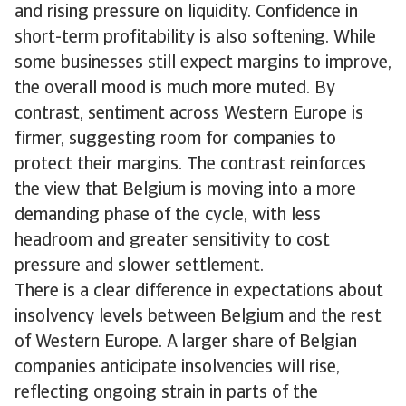
and rising pressure on liquidity. Confidence in
short-term profitability is also softening. While
some businesses still expect margins to improve,
the overall mood is much more muted. By
contrast, sentiment across Western Europe is
firmer, suggesting room for companies to
protect their margins. The contrast reinforces
the view that Belgium is moving into a more
demanding phase of the cycle, with less
headroom and greater sensitivity to cost
pressure and slower settlement.
There is a clear difference in expectations about
insolvency levels between Belgium and the rest
of Western Europe. A larger share of Belgian
companies anticipate insolvencies will rise,
reflecting ongoing strain in parts of the