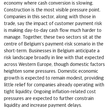
economy where cash conversion is slowing.
Construction is the most visible pressure point.
Companies in this sector, along with those in
trade, say the impact of customer payment risk
is making day-to-day cash flow much harder to
manage. Together, these two sectors sit at the
centre of Belgium’s payment-risk scenario in the
short-term. Businesses in Belgium anticipate a
risk landscape broadly in line with that expected
across Western Europe, though domestic factors
heighten some pressures. Domestic economic
growth is expected to remain modest, providing
little relief for companies already operating with
tight liquidity. Ongoing inflation-related cost
pressures are expected to further constrain
liquidity and increase payment delays.