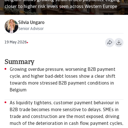
Belgium shows growing strain in B2B payments, edging
closer to higher risk levels seen across Western Europe
Silvia Ungaro
Senior Advisor
19 May 2026
Summary
Growing overdue pressure, worsening B2B payment
cycle, and higher bad‑debt losses show a clear shift
towards more stressed B2B payment conditions in
Belgium
As liquidity tightens, customer payment behaviour in
B2B trade becomes more sensitive to delays. SMEs in
trade and construction are the most exposed, driving
much of the deterioration in cash flow, payment cycles,