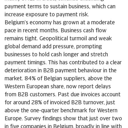
payment terms to sustain business, which can
increase exposure to payment risk.
Belgium’s economy has grown at a moderate
pace in recent months. Business cash flow
remains tight. Geopolitical turmoil and weak
global demand add pressure, prompting
businesses to hold cash longer and stretch
payment timings. This has contributed to a clear
deterioration in B2B payment behaviour in the
market. 84% of Belgian suppliers, above the
Western European share, now report delays
from B2B customers. Past due invoices account
for around 28% of invoiced B2B turnover, just
above the one-quarter benchmark for Western
Europe. Survey findings show that just over two
in five companies in Belgium, broadly in line with