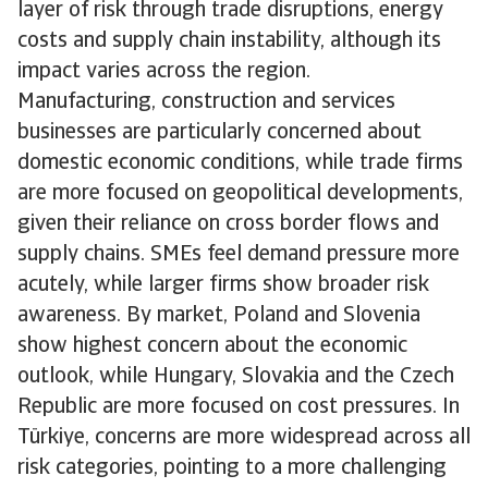
layer of risk through trade disruptions, energy
costs and supply chain instability, although its
impact varies across the region.
Manufacturing, construction and services
businesses are particularly concerned about
domestic economic conditions, while trade firms
are more focused on geopolitical developments,
given their reliance on cross border flows and
supply chains. SMEs feel demand pressure more
acutely, while larger firms show broader risk
awareness. By market, Poland and Slovenia
show highest concern about the economic
outlook, while Hungary, Slovakia and the Czech
Republic are more focused on cost pressures. In
Türkiye, concerns are more widespread across all
risk categories, pointing to a more challenging