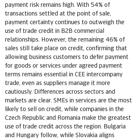
payment risk remains high. With 54% of
transactions settled at the point of sale,
payment certainty continues to outweigh the
use of trade credit in B2B commercial
relationships. However, the remaining 46% of
sales still take place on credit, confirming that
allowing business customers to defer payment
for goods or services under agreed payment
terms remains essential in CEE intercompany
trade, even as suppliers manage it more
cautiously. Differences across sectors and
markets are clear. SMEs in services are the most
likely to sell on credit, while companies in the
Czech Republic and Romania make the greatest
use of trade credit across the region. Bulgaria
and Hungary follow, while Slovakia aligns