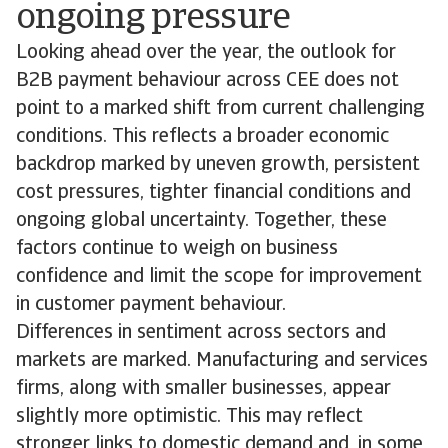
ongoing pressure
Looking ahead over the year, the outlook for
B2B payment behaviour across CEE does not
point to a marked shift from current challenging
conditions. This reflects a broader economic
backdrop marked by uneven growth, persistent
cost pressures, tighter financial conditions and
ongoing global uncertainty. Together, these
factors continue to weigh on business
confidence and limit the scope for improvement
in customer payment behaviour.
Differences in sentiment across sectors and
markets are marked. Manufacturing and services
firms, along with smaller businesses, appear
slightly more optimistic. This may reflect
stronger links to domestic demand and, in some