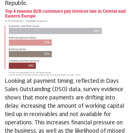
Republic.
Looking at payment timing, reflected in Days
Sales Outstanding (DSO) data, survey evidence
shows that more payments are drifting into
delay, increasing the amount of working capital
tied up in receivables and not available for
operations. This increases financial pressure on
the business, as well as the likelihood of missed