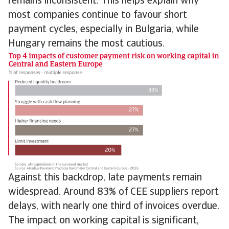
remains inconsistent. This helps explain why
most companies continue to favour short
payment cycles, especially in Bulgaria, while
Hungary remains the most cautious.
Against this backdrop, late payments remain
widespread. Around 83% of CEE suppliers report
delays, with nearly one third of invoices overdue.
The impact on working capital is significant,