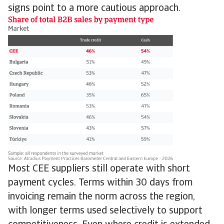
signs point to a more cautious approach.
Most CEE suppliers still operate with short
payment cycles. Terms within 30 days from
invoicing remain the norm across the region,
with longer terms used selectively to support