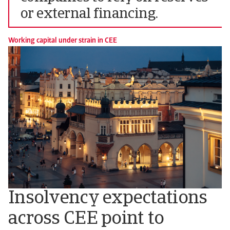
or external financing.
Working capital under strain in CEE
Insolvency expectations
across CEE point to