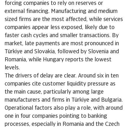
forcing companies to rely on reserves or
external financing. Manufacturing and medium
sized firms are the most affected, while services
companies appear less exposed, likely due to
faster cash cycles and smaller transactions. By
market, late payments are most pronounced in
Türkiye and Slovakia, followed by Slovenia and
Romania, while Hungary reports the lowest
levels.
The drivers of delay are clear. Around six in ten
companies cite customer liquidity pressure as
the main cause, particularly among large
manufacturers and firms in Türkiye and Bulgaria.
Operational factors also play a role, with around
one in four companies pointing to banking
processes, especially in Romania and the Czech