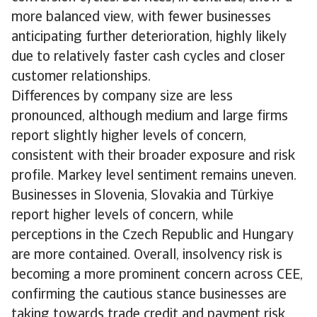
more balanced view, with fewer businesses
anticipating further deterioration, highly likely
due to relatively faster cash cycles and closer
customer relationships.
Differences by company size are less
pronounced, although medium and large firms
report slightly higher levels of concern,
consistent with their broader exposure and risk
profile. Markey level sentiment remains uneven.
Businesses in Slovenia, Slovakia and Türkiye
report higher levels of concern, while
perceptions in the Czech Republic and Hungary
are more contained. Overall, insolvency risk is
becoming a more prominent concern across CEE,
confirming the cautious stance businesses are
taking towards trade credit and payment risk.