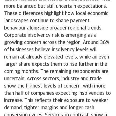
more balanced but still uncertain expectations.
These differences highlight how local economic
landscapes continue to shape payment
behaviour alongside broader regional trends.
Corporate insolvency risk is emerging as a
growing concern across the region. Around 36%
of businesses believe insolvency levels will
remain at already elevated levels, while an even
larger share expects them to rise further in the
coming months. The remaining respondents are
uncertain. Across sectors, industry and trade
show the highest levels of concern, with more
than half of companies expecting insolvencies to
increase. This reflects their exposure to weaker
demand, tighter margins and longer cash
conversion cycles. Services, in contrast, show a