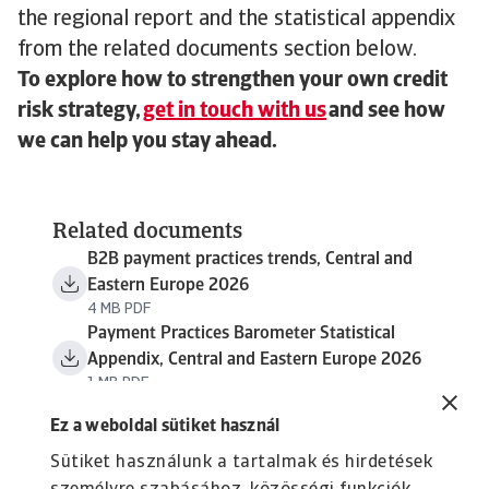
the regional report and the statistical appendix
from the related documents section below.
To explore how to strengthen your own credit
risk strategy,
get in touch with us
and see how
we can help you stay ahead.
Related documents
B2B payment practices trends, Central and
Eastern Europe 2026
4 MB PDF
Payment Practices Barometer Statistical
Appendix, Central and Eastern Europe 2026
1 MB PDF
Ez a weboldal sütiket használ
Sütiket használunk a tartalmak és hirdetések