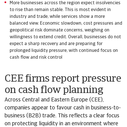
More businesses across the region expect insolvencies
to rise than remain stable. This is most evident in
industry and trade, while services show a more
balanced view. Economic slowdown, cost pressures and
geopolitical risk dominate concerns, weighing on
willingness to extend credit. Overall, businesses do not
expect a sharp recovery and are preparing for
prolonged liquidity pressure, with continued focus on
cash flow and risk control
CEE firms report pressure
on cash flow planning
Across Central and Eastern Europe (CEE),
companies appear to favour cash in business-to-
business (B2B) trade. This reflects a clear focus
on protecting liquidity in an environment where