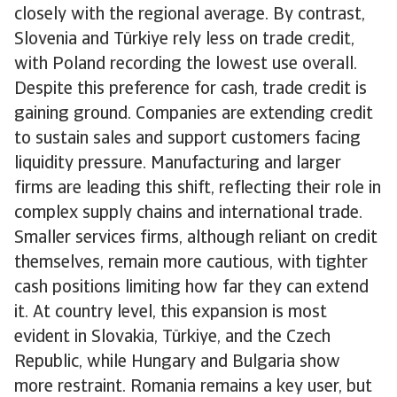
closely with the regional average. By contrast,
Slovenia and Türkiye rely less on trade credit,
with Poland recording the lowest use overall.
Despite this preference for cash, trade credit is
gaining ground. Companies are extending credit
to sustain sales and support customers facing
liquidity pressure. Manufacturing and larger
firms are leading this shift, reflecting their role in
complex supply chains and international trade.
Smaller services firms, although reliant on credit
themselves, remain more cautious, with tighter
cash positions limiting how far they can extend
it. At country level, this expansion is most
evident in Slovakia, Türkiye, and the Czech
Republic, while Hungary and Bulgaria show
more restraint. Romania remains a key user, but