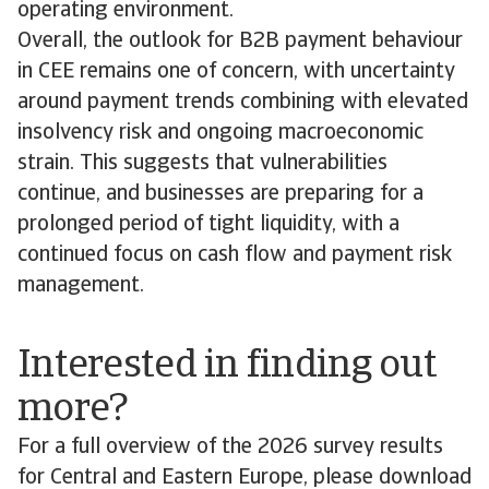
operating environment.
Overall, the outlook for B2B payment behaviour
in CEE remains one of concern, with uncertainty
around payment trends combining with elevated
insolvency risk and ongoing macroeconomic
strain. This suggests that vulnerabilities
continue, and businesses are preparing for a
prolonged period of tight liquidity, with a
continued focus on cash flow and payment risk
management.
Interested in finding out
more?
For a full overview of the 2026 survey results
for Central and Eastern Europe, please download