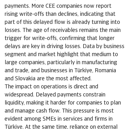
payments. More CEE companies now report
rising write-offs than declines, indicating that
part of this delayed flow is already turning into
losses. The age of receivables remains the main
trigger for write-offs, confirming that longer
delays are key in driving losses. Data by business
segment and market highlight that medium to
large companies, particularly in manufacturing
and trade, and businesses in Türkiye, Romania
and Slovakia are the most affected.
The impact on operations is direct and
widespread. Delayed payments constrain
liquidity, making it harder for companies to plan
and manage cash flow. This pressure is most
evident among SMEs in services and firms in
Türkiye. At the same time, reliance on external