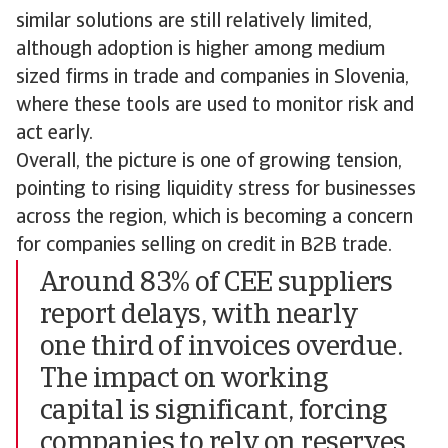
similar solutions are still relatively limited,
although adoption is higher among medium
sized firms in trade and companies in Slovenia,
where these tools are used to monitor risk and
act early.
Overall, the picture is one of growing tension,
pointing to rising liquidity stress for businesses
across the region, which is becoming a concern
for companies selling on credit in B2B trade.
Around 83% of CEE suppliers
report delays, with nearly
one third of invoices overdue.
The impact on working
capital is significant, forcing
companies to rely on reserves