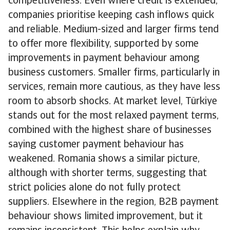
competitiveness. Even where credit is extended,
companies prioritise keeping cash inflows quick
and reliable. Medium-sized and larger firms tend
to offer more flexibility, supported by some
improvements in payment behaviour among
business customers. Smaller firms, particularly in
services, remain more cautious, as they have less
room to absorb shocks. At market level, Türkiye
stands out for the most relaxed payment terms,
combined with the highest share of businesses
saying customer payment behaviour has
weakened. Romania shows a similar picture,
although with shorter terms, suggesting that
strict policies alone do not fully protect
suppliers. Elsewhere in the region, B2B payment
behaviour shows limited improvement, but it