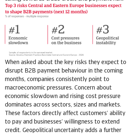
When asked about the key risks they expect to
disrupt B2B payment behaviour in the coming
months, companies consistently point to
macroeconomic pressures. Concern about
economic slowdown and rising cost pressure
dominates across sectors, sizes and markets.
These factors directly affect customers’ ability
to pay and businesses’ willingness to extend
credit. Geopolitical uncertainty adds a further