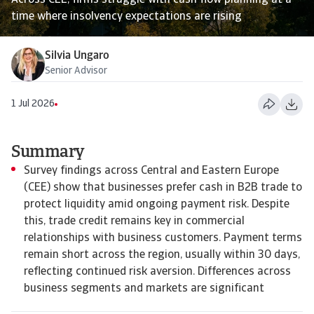
Across CEE, firms struggle with cash flow planning at a
time where insolvency expectations are rising
Silvia Ungaro
Senior Advisor
1 Jul 2026
Summary
Survey findings across Central and Eastern Europe
(CEE) show that businesses prefer cash in B2B trade to
protect liquidity amid ongoing payment risk. Despite
this, trade credit remains key in commercial
relationships with business customers. Payment terms
remain short across the region, usually within 30 days,
reflecting continued risk aversion. Differences across
business segments and markets are significant