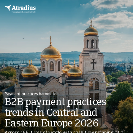
Payment practices barometer
B2B payment practices
trends in Central and
Eastern Europe 2026