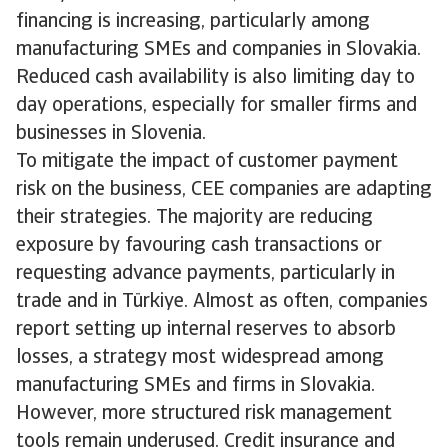
financing is increasing, particularly among
manufacturing SMEs and companies in Slovakia.
Reduced cash availability is also limiting day to
day operations, especially for smaller firms and
businesses in Slovenia.
To mitigate the impact of customer payment
risk on the business, CEE companies are adapting
their strategies. The majority are reducing
exposure by favouring cash transactions or
requesting advance payments, particularly in
trade and in Türkiye. Almost as often, companies
report setting up internal reserves to absorb
losses, a strategy most widespread among
manufacturing SMEs and firms in Slovakia.
However, more structured risk management
tools remain underused. Credit insurance and