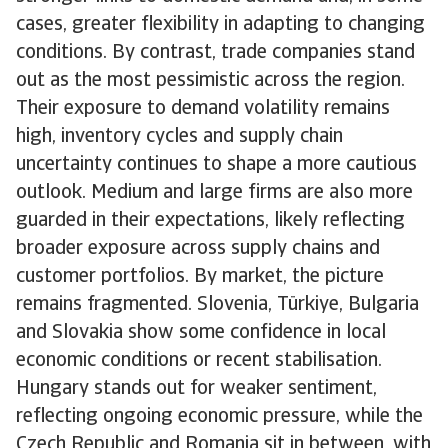
cases, greater flexibility in adapting to changing
conditions. By contrast, trade companies stand
out as the most pessimistic across the region.
Their exposure to demand volatility remains
high, inventory cycles and supply chain
uncertainty continues to shape a more cautious
outlook. Medium and large firms are also more
guarded in their expectations, likely reflecting
broader exposure across supply chains and
customer portfolios. By market, the picture
remains fragmented. Slovenia, Türkiye, Bulgaria
and Slovakia show some confidence in local
economic conditions or recent stabilisation.
Hungary stands out for weaker sentiment,
reflecting ongoing economic pressure, while the
Czech Republic and Romania sit in between, with