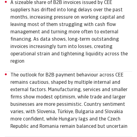
A sizeable share of B2B invoices issued by CEE
suppliers has drifted into long delays over the past
months, increasing pressure on working capital and
leaving most of them struggling with cash flow
management and turning more often to external
financing. As data shows, long-term outstanding
invoices increasingly turn into losses, creating
operational strain and tightening liquidity across the
region
The outlook for B2B payment behaviour across CEE
remains cautious, shaped by multiple internal and
external factors. Manufacturing, services and smaller
firms show modest optimism, while trade and larger
businesses are more pessimistic. Country sentiment
varies, with Slovenia, Türkiye, Bulgaria and Slovakia
more confident, while Hungary lags and the Czech
Republic and Romania remain balanced but uncertain