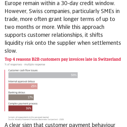
Europe remain within a 30-day credit window.
However, Swiss companies, particularly SMEs in
trade, more often grant longer terms of up to
two months or more. While this approach
supports customer relationships, it shifts
liquidity risk onto the supplier when settlements
slow.
A clear sign that customer payment behaviour