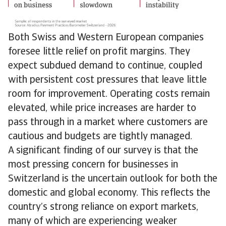
Both Swiss and Western European companies
foresee little relief on profit margins. They
expect subdued demand to continue, coupled
with persistent cost pressures that leave little
room for improvement. Operating costs remain
elevated, while price increases are harder to
pass through in a market where customers are
cautious and budgets are tightly managed.
A significant finding of our survey is that the
most pressing concern for businesses in
Switzerland is the uncertain outlook for both the
domestic and global economy. This reflects the
country’s strong reliance on export markets,
many of which are experiencing weaker