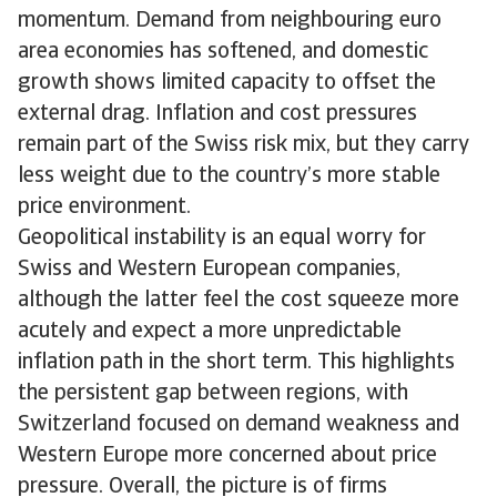
momentum. Demand from neighbouring euro
area economies has softened, and domestic
growth shows limited capacity to offset the
external drag. Inflation and cost pressures
remain part of the Swiss risk mix, but they carry
less weight due to the country’s more stable
price environment.
Geopolitical instability is an equal worry for
Swiss and Western European companies,
although the latter feel the cost squeeze more
acutely and expect a more unpredictable
inflation path in the short term. This highlights
the persistent gap between regions, with
Switzerland focused on demand weakness and
Western Europe more concerned about price
pressure. Overall, the picture is of firms