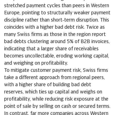
stretched payment cycles than peers in Western
Europe, pointing to structurally weaker payment
discipline rather than short‑term disruption. This
coincides with a higher bad debt risk. Twice as
many Swiss firms as those in the region report
bad debts clustering around 5% of B2B invoices,
indicating that a larger share of receivables
becomes uncollectable, eroding working capital,
and weighing on profitability.
To mitigate customer payment risk, Swiss firms
take a different approach from regional peers,
with a higher share of building bad debt
reserves, which ties up capital and weighs on
profitability, while reducing risk exposure at the
point of sale by selling on cash or secured terms.
In contrast, far more companies across Western