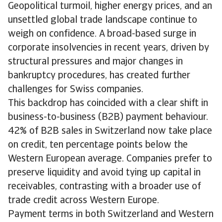
Geopolitical turmoil, higher energy prices, and an
unsettled global trade landscape continue to
weigh on confidence. A broad-based surge in
corporate insolvencies in recent years, driven by
structural pressures and major changes in
bankruptcy procedures, has created further
challenges for Swiss companies.
This backdrop has coincided with a clear shift in
business-to-business (B2B) payment behaviour.
42% of B2B sales in Switzerland now take place
on credit, ten percentage points below the
Western European average. Companies prefer to
preserve liquidity and avoid tying up capital in
receivables, contrasting with a broader use of
trade credit across Western Europe.
Payment terms in both Switzerland and Western