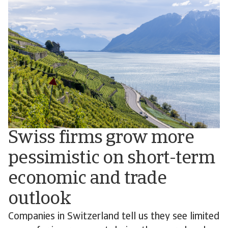
Swiss firms grow more
pessimistic on short-term
economic and trade
outlook
Companies in Switzerland tell us they see limited