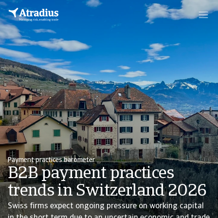
Payment practices barometer
B2B payment practices
trends in Switzerland 2026
Swiss firms expect ongoing pressure on working capital