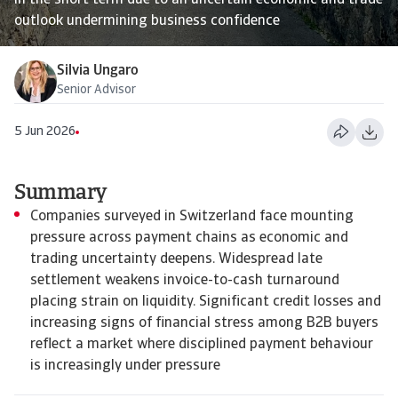
in the short term due to an uncertain economic and trade
outlook undermining business confidence
Silvia Ungaro
Senior Advisor
5 Jun 2026
Summary
Companies surveyed in Switzerland face mounting
pressure across payment chains as economic and
trading uncertainty deepens. Widespread late
settlement weakens invoice-to-cash turnaround
placing strain on liquidity. Significant credit losses and
increasing signs of financial stress among B2B buyers
reflect a market where disciplined payment behaviour
is increasingly under pressure