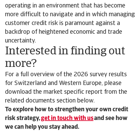
operating in an environment that has become
more difficult to navigate and in which managing
customer credit risk is paramount against a
backdrop of heightened economic and trade
uncertainty.
Interested in finding out
more?
For a full overview of the 2026 survey results
for Switzerland and Western Europe, please
download the market specific report from the
related documents section below.
To explore how to strengthen your own credit
risk strategy,
get in touch with us
and see how
we can help you stay ahead.