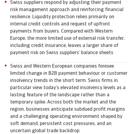
Swiss suppliers respond by adjusting their payment
risk management approach and reinforcing financial
resilience. Liquidity protection relies primarily on
internal credit controls and request of upfront
payments from buyers. Compared with Western
Europe, the more limited use of external risk transfer,
including credit insurance, leaves a larger share of
payment risk on Swiss suppliers’ balance sheets
Swiss and Western European companies foresee
limited change in B2B payment behaviour or customer
insolvency trends in the short term. Swiss firms in
particular view today’s elevated insolvency levels as a
lasting feature of the landscape rather than a
temporary spike. Across both the market and the
region, businesses anticipate subdued profit margins
and a challenging operating environment shaped by
soft demand, persistent cost pressures, and an
uncertain global trade backdrop