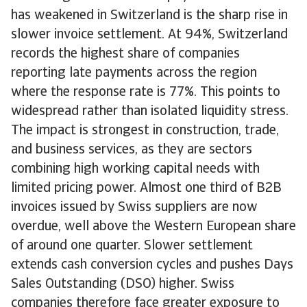
has weakened in Switzerland is the sharp rise in
slower invoice settlement. At 94%, Switzerland
records the highest share of companies
reporting late payments across the region
where the response rate is 77%. This points to
widespread rather than isolated liquidity stress.
The impact is strongest in construction, trade,
and business services, as they are sectors
combining high working capital needs with
limited pricing power. Almost one third of B2B
invoices issued by Swiss suppliers are now
overdue, well above the Western European share
of around one quarter. Slower settlement
extends cash conversion cycles and pushes Days
Sales Outstanding (DSO) higher. Swiss
companies therefore face greater exposure to