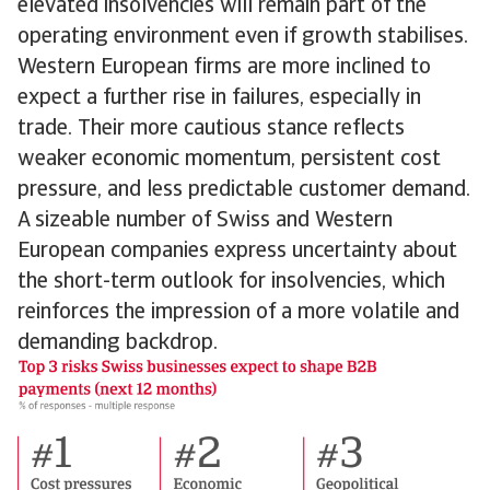
elevated insolvencies will remain part of the
operating environment even if growth stabilises.
Western European firms are more inclined to
expect a further rise in failures, especially in
trade. Their more cautious stance reflects
weaker economic momentum, persistent cost
pressure, and less predictable customer demand.
A sizeable number of Swiss and Western
European companies express uncertainty about
the short-term outlook for insolvencies, which
reinforces the impression of a more volatile and
demanding backdrop.