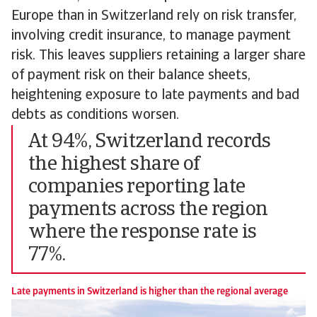
Europe than in Switzerland rely on risk transfer,
involving credit insurance, to manage payment
risk. This leaves suppliers retaining a larger share
of payment risk on their balance sheets,
heightening exposure to late payments and bad
debts as conditions worsen.
At 94%, Switzerland records
the highest share of
companies reporting late
payments across the region
where the response rate is
77%.
Late payments in Switzerland is higher than the regional average