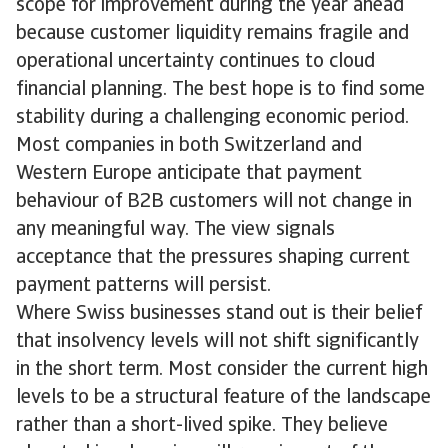
scope for improvement during the year ahead
because customer liquidity remains fragile and
operational uncertainty continues to cloud
financial planning. The best hope is to find some
stability during a challenging economic period.
Most companies in both Switzerland and
Western Europe anticipate that payment
behaviour of B2B customers will not change in
any meaningful way. The view signals
acceptance that the pressures shaping current
payment patterns will persist.
Where Swiss businesses stand out is their belief
that insolvency levels will not shift significantly
in the short term. Most consider the current high
levels to be a structural feature of the landscape
rather than a short-lived spike. They believe