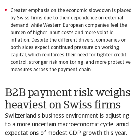
Greater emphasis on the economic slowdown is placed
by Swiss firms due to their dependence on external
demand, while Western European companies feel the
burden of higher input costs and more volatile
inflation. Despite the different drivers, companies on
both sides expect continued pressure on working
capital, which reinforces their need for tighter credit
control, stronger risk monitoring, and more protective
measures across the payment chain
B2B payment risk weighs
heaviest on Swiss firms
Switzerland’s business environment is adjusting
to a more uncertain macroeconomic cycle, amid
expectations of modest GDP growth this year.