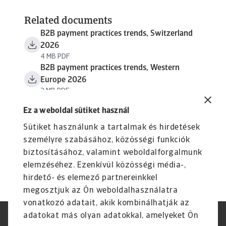
Related documents
B2B payment practices trends, Switzerland
2026
4 MB PDF
B2B payment practices trends, Western
Europe 2026
3 MB PDF
Ez a weboldal sütiket használ
Sütiket használunk a tartalmak és hirdetések
személyre szabásához, közösségi funkciók
biztosításához, valamint weboldalforgalmunk
elemzéséhez. Ezenkívül közösségi média-,
hirdető- és elemező partnereinkkel
megosztjuk az Ön weboldalhasználatra
vonatkozó adatait, akik kombinálhatják az
adatokat más olyan adatokkal, amelyeket Ön
Jogvédelem
Adatvédelmi nyilatkozat