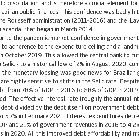
l consolidation, and is therefore a crucial element for
razilian public finances. This confidence was badly hit
the Rousseff administration (2011-2016) and the 'La
n scandal that began in March 2014.
ior to the pandemic market confidence in government
 to adherence to the expenditure ceiling and a landm
in October 2019. This allowed the central bank to c
he Selic - to a historical low of 2% in August 2020, 
rn, the monetary loosing was good news for Brazilia
are highly sensitive to shifts in the Selic rate. Despit
t from 78% of GDP in 2016 to 88% of GDP in 2019, 
d. The effective interest rate (roughly the annual i
 debt divided by the debt itself) on government debt
o 5.7% in February 2021. Interest expenditures decre
DP and 21% of government revenues in 2016 to 4.2
 in 2020. All this improved debt affordability and m