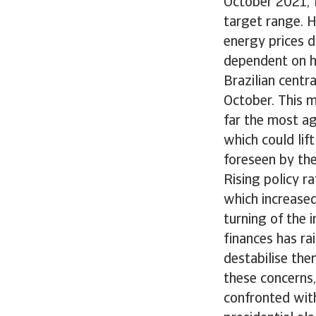
October 2021, f
target range. H
energy prices d
dependent on h
Brazilian centr
October. This ma
far the most ag
which could lif
foreseen by the
Rising policy r
which increased
turning of the 
finances has rai
destabilise the
these concerns,
confronted wit