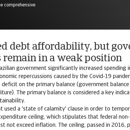
 the comprehensive
d debt affordability, but go
 remain in a weak position
azilian government significantly increased spending i
onomic repercussions caused by the Covid-19 pandemi
deficit on the primary balance (government balance
iture). The primary balance is considered a key indica
ainability.
used a 'state of calamity' clause in order to tempor
expenditure ceiling, which stipulates that federal non-
t not exceed inflation. The ceiling, passed in 2016, 