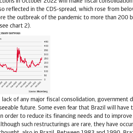
ections in October 2022 will make fiscal consolidation
so reflected in the CDS-spread, which rose from bel
ore the outbreak of the pandemic to more than 200 ba
ee chart 2).
 lack of any major fiscal consolidation, government d
eseeable future. Some even fear that Brazil will have t
n order to reduce its financing needs and to improve 
 Although such restructurings are rare, they have occ