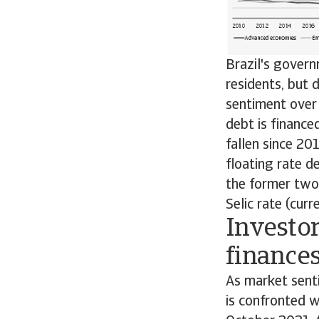
Brazil's govern
residents, but
sentiment over 
debt is finance
fallen since 20
floating rate de
the former two 
Selic rate (cur
Investo
finance
As market senti
is confronted wi