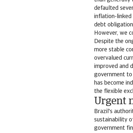
than generally 
defaulted sever
inflation-linke
debt obligation
However, we con
Despite the ong
more stable com
overvalued curr
improved and d
government to 
has become ind
the flexible ex
Urgent n
Brazil's author
sustainability 
government fina