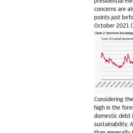
presidential el
concerns are al
points just bef
October 2021 (s
Considering the
high in the for
domestic debt i
sustainability.