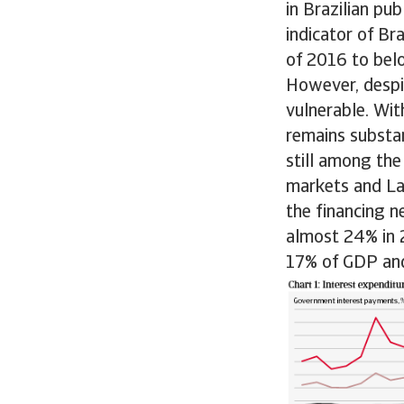
in Brazilian pu
indicator of Br
of 2016 to bel
However, despit
vulnerable. Wi
remains substan
still among the
markets and Lat
the financing 
almost 24% in 
17% of GDP and