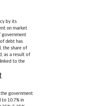
cy by its
ent on market
 of government
 of debt has
, the share of
, as a result of
linked to the
t
g, the government
d to 10.7% in