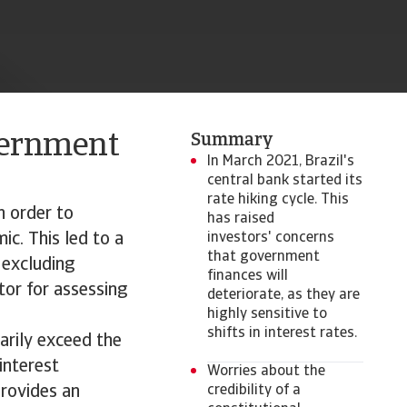
vernment
Summary
In March 2021, Brazil's
central bank started its
rate hiking cycle. This
n order to
has raised
c. This led to a
investors' concerns
that government
 excluding
finances will
tor for assessing
deteriorate, as they are
highly sensitive to
shifts in interest rates.
arily exceed the
interest
Worries about the
provides an
credibility of a