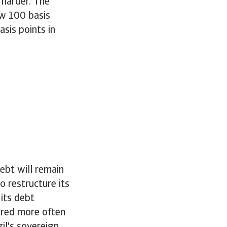
 harder. The
ow 100 basis
sis points in
ebt will remain
o restructure its
its debt
urred more often