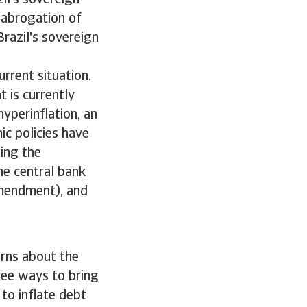
il's sovereign
 abrogation of
Brazil's sovereign
urrent situation.
 is currently
yperinflation, an
ic policies have
ing the
he central bank
amendment), and
erns about the
hree ways to bring
 to inflate debt