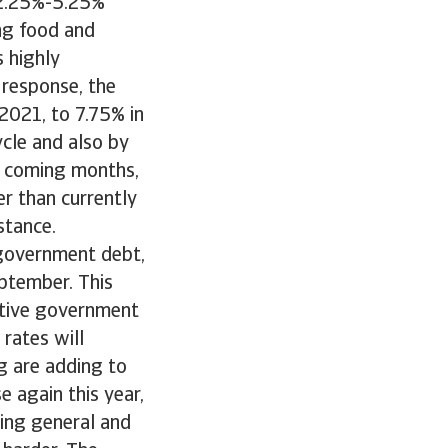
s 2.25%-5.25%
ing food and
s highly
 response, the
 2021, to 7.75% in
cycle and also by
he coming months,
er than currently
stance.
n government debt,
eptember. This
sitive government
 rates will
ng are adding to
e again this year,
ing general and