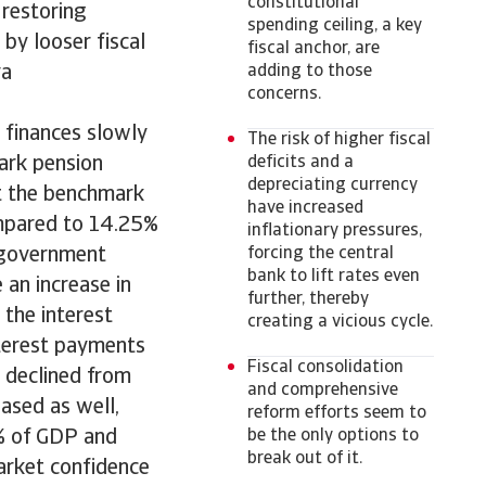
constitutional
 restoring
spending ceiling, a key
 by looser fiscal
fiscal anchor, are
va
adding to those
concerns.
 finances slowly
The risk of higher fiscal
ark pension
deficits and a
depreciating currency
ut the benchmark
have increased
compared to 14.25%
inflationary pressures,
n government
forcing the central
bank to lift rates even
e an increase in
further, thereby
the interest
creating a vicious cycle.
nterest payments
Fiscal consolidation
 declined from
and comprehensive
ased as well,
reform efforts seem to
% of GDP and
be the only options to
break out of it.
arket confidence