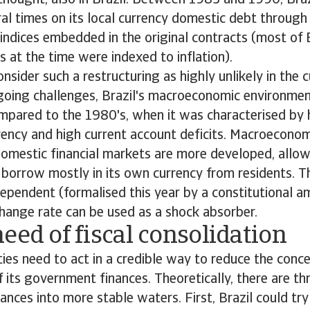
thought, also in Brazil. Between 1983 and 1990, Braz
al times on its local currency domestic debt through
d indices embedded in the original contracts (most of 
s at the time were indexed to inflation).
sider such a restructuring as highly unlikely in the c
oing challenges, Brazil's macroeconomic environment
pared to the 1980's, when it was characterised by h
ency and high current account deficits. Macroeconom
omestic financial markets are more developed, allow
borrow mostly in its own currency from residents. T
ependent (formalised this year by a constitutional 
change rate can be used as a shock absorber.
eed of fiscal consolidation
ities need to act in a credible way to reduce the conc
of its government finances. Theoretically, there are t
nces into more stable waters. First, Brazil could try