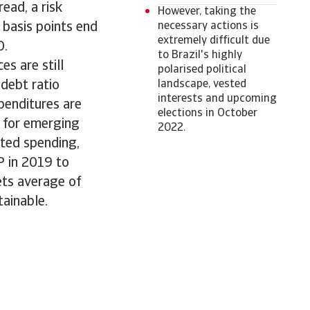
ead, a risk
However, taking the
 basis points end
necessary actions is
extremely difficult due
0.
to Brazil's highly
s are still
polarised political
debt ratio
landscape, vested
interests and upcoming
penditures are
elections in October
e for emerging
2022.
ated spending,
P in 2019 to
ets average of
tainable.