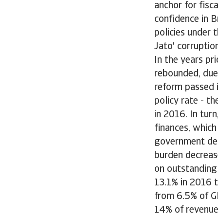
anchor for fisca
confidence in B
policies under 
Jato' corruptio
In the years pr
rebounded, due
reform passed 
policy rate - t
in 2016. In tu
finances, which 
government deb
burden decrease
on outstanding
13.1% in 2016 t
from 6.5% of G
14% of revenues