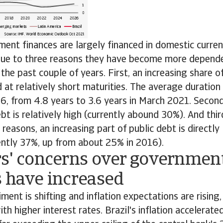
ment finances are largely financed in domestic curren
 due to three reasons they have become more depend
the past couple of years. First, an increasing share
d at relatively short maturities. The average duration
16, from 4.8 years to 3.6 years in March 2021. Second
bt is relatively high (currently abound 30%). And third
reasons, an increasing part of public debt is directly 
rently 37%, up from about 25% in 2016).
rs' concerns over governmen
s have increased
ment is shifting and inflation expectations are risin
th higher interest rates. Brazil's inflation accelerate