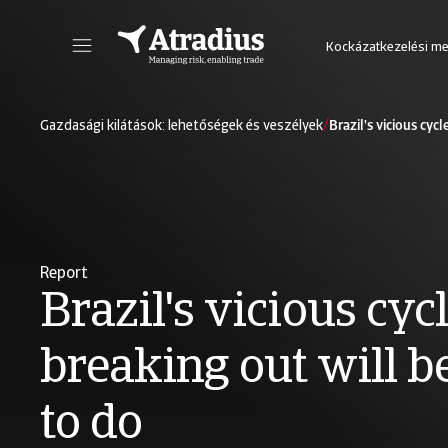
Kockázatkezelési m
Lépjen be az új online szerződéskezelő rendszerbe, amely segítségével egy helyen érheti el az Atradius összes online alkalmazását.
Lépjen be a vevőportfólió elemző
/
Gazdasági kilátások: lehetőségek és veszélyek
Brazil's vicious cyc
Report
Brazil's vicious cycl
breaking out will b
to do