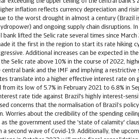
ar exceeding the upper ceiling of the central bank'
igher inflation reflects currency depreciation and ris
ue to the worst drought in almost a century (Brazil i
ydropower) and ongoing supply chain disruptions. In
al bank lifted the Selic rate several times since March
de it the first in the region to start its rate hiking 
gressive. Additional increases can be expected in t
t the Selic rate above 10% in the course of 2022, high
 central bank and the IMF and implying a restrictive 
ates translate into a higher effective interest rate o
 from its low of 5.7% in February 2021 to 6.8% in S
interest rate tide against Brazil's highly interest-sen
sed concerns that the normalisation of Brazil’s policy
m. Worries about the credibility of the spending ceili
 as the government used the 'state of calamity' claus
h a second wave of Covid-19. Additionally, the upcom