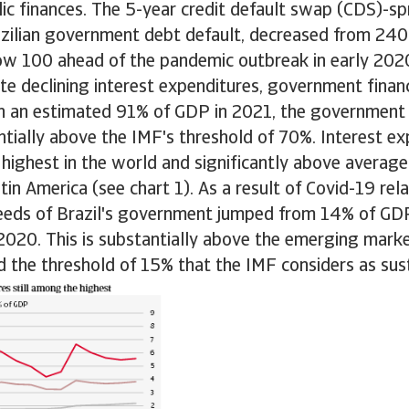
blic finances. The 5-year credit default swap (CDS)-spr
azilian government debt default, decreased from 240
ow 100 ahead of the pandemic outbreak in early 202
e declining interest expenditures, government finance
th an estimated 91% of GDP in 2021, the government 
tially above the IMF's threshold of 70%. Interest ex
 highest in the world and significantly above averag
in America (see chart 1). As a result of Covid-19 rel
needs of Brazil's government jumped from 14% of GD
2020. This is substantially above the emerging mark
 the threshold of 15% that the IMF considers as sus