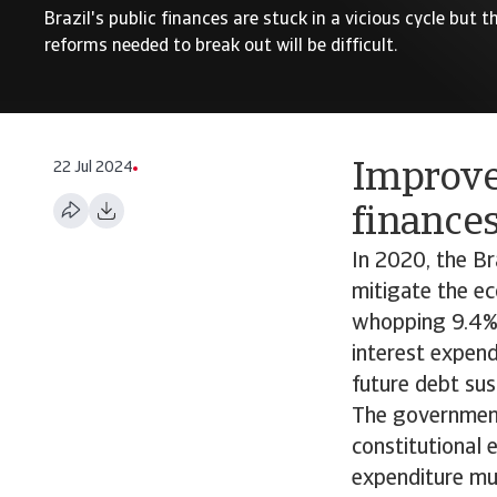
Brazil's public finances are stuck in a vicious cycle but
reforms needed to break out will be difficult.
22 Jul 2024
Improve
finances
In 2020, the Br
mitigate the ec
whopping 9.4% 
interest expend
future debt sust
The government 
constitutional 
expenditure mus