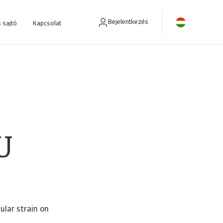
Bejelentkezés
 sajtó
Kapcsolat
ra fejlesztettünk.
U
ular strain on