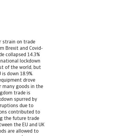
 the EU, the sector’s 19.8% contraction is the primary driver of the drop in total exports to the EU. On top of the lack of tariff and quotas, the sector’s transition is aided further by a grace period on rules of origins to end-2021. This clouds the outlook however for recovery. Non-tariff barriers’ impacts on supply chains increases the costs though for the industry. Regulatory uncertainty also continues to weigh on trade, such as for instance aviation safety regulation. Supply chain concerns and higher non-tariff barriers negatively impact manufacturing firms too. [Asset Included(Id:1435215644057;Type:AT_Media_C)] UK chemicals exports are outperforming most other sectors with a 3.4% expansion over the past year, but imports from the EU are down 5.1%. An additional negative effect of Brexit on top of the increased paperwork at play here is the rules of origin clause in the TCA. UK-EU goods trade is only tariff-free if at least 50% of the value of the goods is created in the UK or EU. With large cross-border supply chains in the chemicals sector, proving this can be a headache for some trading companies and increases the costs of trade. Brexit remains clear challenge for UK-EU trade It is clear that UK trade has been rattled by both Brexit and, even more intensely, Covid-19, but there is a notable impact that can be attributed to Brexit. Trade with the EU in Q1 2021 fell much more sharply than that with the rest of the world when comparing to Q4 2020, the final months of the UK’s transition period. Furthermore, comparing current trade levels to those before volatility surrounding either event shows a much more substantial decline in