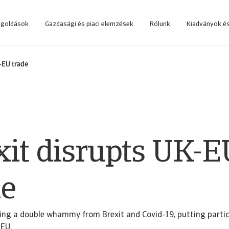
egoldások
Gazdasági és piaci elemzések
Rólunk
Kiadványok és
 rendszerbe, amelyet az üzleti döntések támogatására fejlesztettünk.
Lépjen be az online követeléskezelő rendszerbe, amelyet az ügyfeleink számá
-EU trade
xit disrupts UK-E
de
cing a double whammy from Brexit and Covid-19, putting partic
 EU.