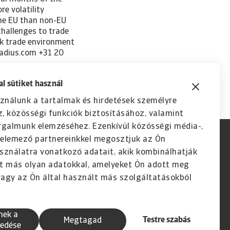
l sütiket használ
ználunk a tartalmak és hirdetések személyre
, közösségi funkciók biztosításához, valamint
rgalmunk elemzéséhez. Ezenkívül közösségi média-,
s elemező partnereinkkel megosztjuk az Ön
sználatra vonatkozó adatait, akik kombinálhatják
t más olyan adatokkal, amelyeket Ön adott meg
agy az Ön által használt más szolgáltatásokból
nek a
Testre szabás
Megtagad
edése