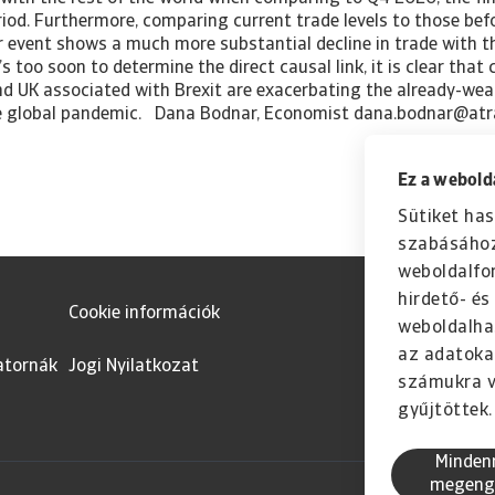
Ez a webolda
Sütiket has
szabásához
weboldalfo
hirdető- é
Cookie információk
weboldalha
az adatoka
atornák
Jogi Nyilatkozat
számukra v
gyűjtöttek.
Minden
megeng