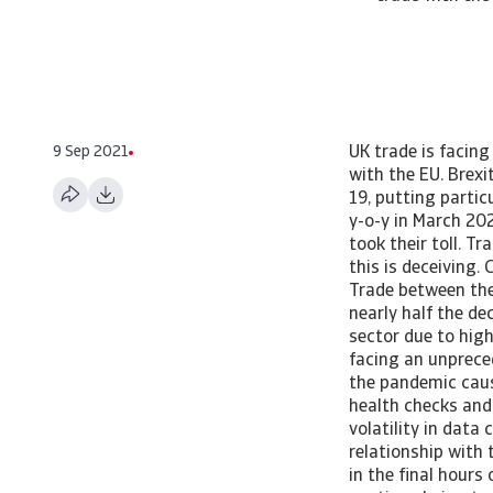
9 Sep 2021
UK trade is facing a double whammy from Brexit and Covid-19, putting particular strain on trade with the EU. Brexit disrupts UK-EU trade UK trade is facing a double whammy from Brexit and Covid-19, putting particular strain on trade with the EU. Summary UK international trade collapsed 14.3% y-o-y in March 2021 as the end of the transition period and imposition of a third national lockdown took their toll. Trade with the EU fell by a similar magnitude as trade with the rest of the world, but this is deceiving. Controlling for pandemic-related volatility, UK trade with the EU is down 18.9%. Trade between the UK and non-EU countries fell only 9%. Machinery & transport equipment drove nearly half the decline in UK-EU trade despite a grace period in rules of origins for many goods in the sector due to higher administrative costs and regulatory uncertainty. United Kingdom trade is facing an unprecedented mix of challenges. The health crisis and associated lockdown spurred by the pandemic caused demand, both at home and abroad, to plummet. Border disruptions due to health checks and travel restrictions limited UK-EU trade while business disruptions contributed to volatility in data collection. This came at a time of rising uncertainty surrounding the future trade relationship with the EU. The Trade and Cooperation Agreement (TCA) signed between the EU and UK in the final hours of 2020 offered some more optimism for the 2021 outlook. Goods are allowed to continue being trade freely, but non-tariff barriers in the form of customs bureaucracy and regulatory uncertainty are disrupting UK-EU trade. In this research note, we dive into the latest UK trade statistics to determine just how much. UK’s share of trade with EU continues to decline UK trade is dropping at historically high rates, contracting 14.3% y-o-y in the 12 months leading to March 2021. Exp