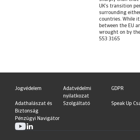
Jogvédelem
Adatvédelmi
GDPR
nyilatkozat
Adathalászat és
Szolgáltató
Speak Up Cs
Biztonság
Pénzügyi Navigátor