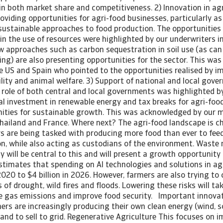
 in both market share and competitiveness. 2) Innovation in ag
oviding opportunities for agri-food businesses, particularly a
 sustainable approaches to food production. The opportunities
 in the use of resources were highlighted by our underwriters i
 approaches such as carbon sequestration in soil use (as can 
ng) are also presenting opportunities for the sector. This was
he US and Spain who pointed to the opportunities realised by 
lity and animal welfare. 3) Support of national and local gov
 role of both central and local governments was highlighted by
al investment in renewable energy and tax breaks for agri-food
ities for sustainable growth. This was acknowledged by our m
 Thailand and France. Where next? The agri-food landscape is 
s are being tasked with producing more food than ever to feed
n, while also acting as custodians of the environment. Waste 
y will be central to this and will present a growth opportunity 
stimates that spending on AI technologies and solutions in agr
 2020 to $4 billion in 2026. However, farmers are also trying to 
 of drought, wild fires and floods. Lowering these risks will tak
 gas emissions and improve food security. Important innovat
ers are increasingly producing their own clean energy (wind, s
nd to sell to grid. Regenerative Agriculture This focuses on i