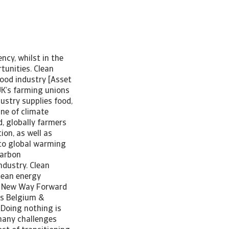
ncy, whilst in the
tunities. Clean
food industry [Asset
UK’s farming unions
ustry supplies food,
ine of climate
, globally farmers
ion, as well as
 to global warming
carbon
ndustry. Clean
clean energy
 A New Way Forward
us Belgium &
“Doing nothing is
 many challenges