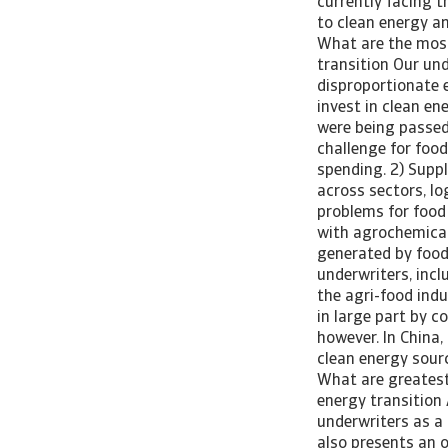
currently facing t
to clean energy a
What are the most 
transition Our un
disproportionate e
invest in clean e
were being passed
challenge for foo
spending. 2) Supp
across sectors, lo
problems for food 
with agrochemical
generated by food
underwriters, incl
the agri-food indu
in large part by c
however. In China,
clean energy sour
What are greatest 
energy transition 
underwriters as a 
also presents an o