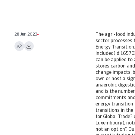
28 Jun 2023
The agri-food indu
sector processes t
Energy Transition:
Included(Id:16570
can be applied to 
stores carbon and 
change impacts, be
own or host a sign
anaerobic digesti
and is the number
commitments and th
energy transition 
transitions in th
for Global Trade?
Luxembourg), note
not an option”. O