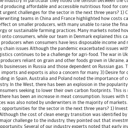
he industry. In particular they noted the tension between the c
nd producing affordable and accessible nutritious food for con
urgent challenges for the sector in the next three years? 1) C
derwriting teams in China and France highlighted how costs c
ffect on smaller producers, with many unable to raise the fina
nergy or sustainable farming practices. Many markets noted ho
 onto consumers, while our team in Denmark explained this ca
d producers when consumers have less disposable income and r
ly chain issues Although the pandemic exacerbated issues wit
gistics continues to be a challenge for agri-food. The war in U
producers reliant on grain and other foods grown in Ukraine, a
s businesses in Russia and those dependent on Russian gas. T
 imports and exports is also a concern for many. 3) Desire for
uding in Spain, Australia and Poland noted the importance of 
stry. In the West, there has been an explosion in the popularit
onsumers seeking to lower their own carbon footprints. This is 
 there has been an increase in meat consumption. Issues with th
ces was also noted by underwriters in the majority of markets.
opportunities for the sector in the next three years? 1) Inves
Although the cost of clean energy transition was identified by
major challenge to the industry, they pointed out that investm
pportunity. Several of our industry experts noted that early i