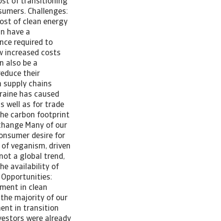
ost of transitioning
sumers. Challenges:
ost of clean energy
an have a
nce required to
w increased costs
n also be a
educe their
h supply chains
kraine has caused
s well as for trade
he carbon footprint
 change Many of our
consumer desire for
y of veganism, driven
not a global trend,
e availability of
 Opportunities:
tment in clean
 the majority of our
ent in transition
nvestors were already