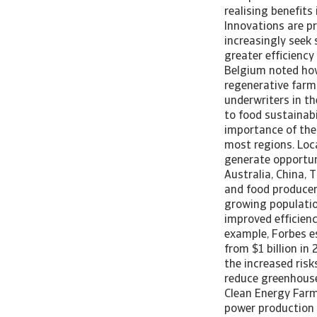
realising benefits
Innovations are pr
increasingly seek
greater efficiency
Belgium noted how
regenerative farmi
underwriters in t
to food sustainabi
importance of the
most regions. Loc
generate opportun
Australia, China,
and food producer
growing populatio
improved efficienc
example, Forbes e
from $1 billion in
the increased risks
reduce greenhouse
Clean Energy Farm
power production a