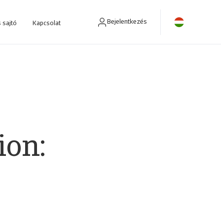
Bejelentkezés
 sajtó
Kapcsolat
ra fejlesztettünk.
ion: