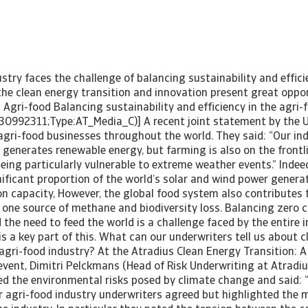
stry faces the challenge of balancing sustainability and efficie
he clean energy transition and innovation present great oppor
 Agri-food Balancing sustainability and efficiency in the agri-
30992311;Type:AT_Media_C)] A recent joint statement by the 
agri-food businesses throughout the world. They said: “Our ind
generates renewable energy, but farming is also on the frontl
ing particularly vulnerable to extreme weather events.” Indeed
ificant proportion of the world’s solar and wind power generat
on capacity, However, the global food system also contributes
 one source of methane and biodiversity loss. Balancing zero 
e need to feed the world is a challenge faced by the entire i
is a key part of this. What can our underwriters tell us about 
e agri-food industry? At the Atradius Clean Energy Transition:
 event, Dimitri Pelckmans (Head of Risk Underwriting at Atradi
d the environmental risks posed by climate change and said: 
ur agri-food industry underwriters agreed but highlighted the