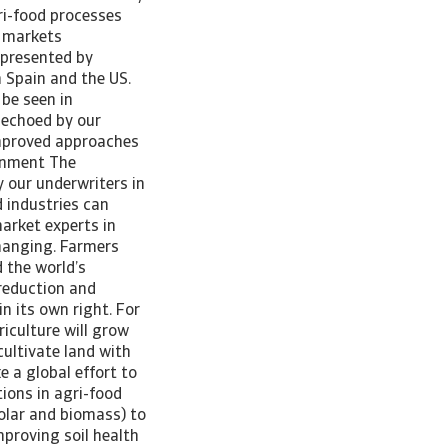
ri-food processes
s markets
 presented by
n Spain and the US.
be seen in
 echoed by our
improved approaches
ernment The
 our underwriters in
 industries can
arket experts in
changing. Farmers
 the world’s
reduction and
in its own right. For
iculture will grow
cultivate land with
e a global effort to
ions in agri-food
olar and biomass) to
mproving soil health