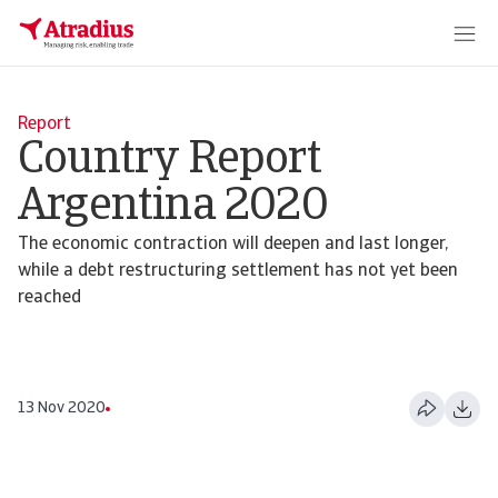
Report
Country Report
Argentina 2020
The economic contraction will deepen and last longer,
while a debt restructuring settlement has not yet been
reached
13 Nov 2020