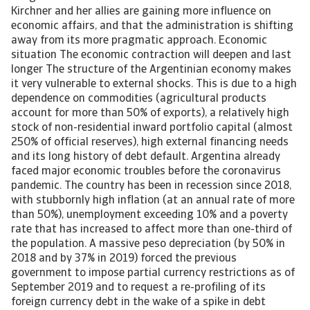
Kirchner and her allies are gaining more influence on
economic affairs, and that the administration is shifting
away from its more pragmatic approach. Economic
situation The economic contraction will deepen and last
longer The structure of the Argentinian economy makes
it very vulnerable to external shocks. This is due to a high
dependence on commodities (agricultural products
account for more than 50% of exports), a relatively high
stock of non-residential inward portfolio capital (almost
250% of official reserves), high external financing needs
and its long history of debt default. Argentina already
faced major economic troubles before the coronavirus
pandemic. The country has been in recession since 2018,
with stubbornly high inflation (at an annual rate of more
than 50%), unemployment exceeding 10% and a poverty
rate that has increased to affect more than one-third of
the population. A massive peso depreciation (by 50% in
2018 and by 37% in 2019) forced the previous
government to impose partial currency restrictions as of
September 2019 and to request a re-profiling of its
foreign currency debt in the wake of a spike in debt