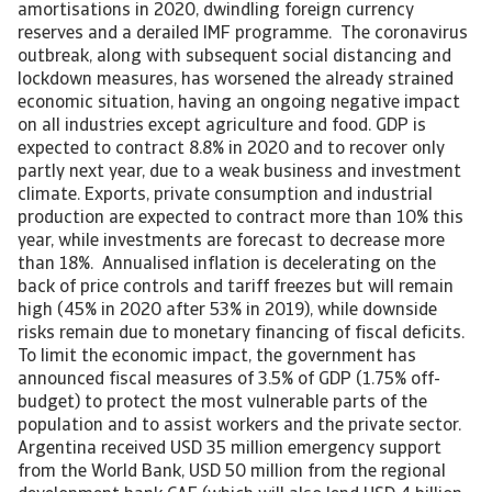
amortisations in 2020, dwindling foreign currency
reserves and a derailed IMF programme. The coronavirus
outbreak, along with subsequent social distancing and
lockdown measures, has worsened the already strained
economic situation, having an ongoing negative impact
on all industries except agriculture and food. GDP is
expected to contract 8.8% in 2020 and to recover only
partly next year, due to a weak business and investment
climate. Exports, private consumption and industrial
production are expected to contract more than 10% this
year, while investments are forecast to decrease more
than 18%. Annualised inflation is decelerating on the
back of price controls and tariff freezes but will remain
high (45% in 2020 after 53% in 2019), while downside
risks remain due to monetary financing of fiscal deficits.
To limit the economic impact, the government has
announced fiscal measures of 3.5% of GDP (1.75% off-
budget) to protect the most vulnerable parts of the
population and to assist workers and the private sector.
Argentina received USD 35 million emergency support
from the World Bank, USD 50 million from the regional