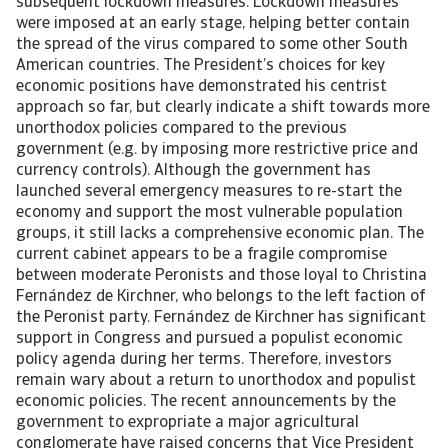
subsequent lockdown measures. Lockdown measures
were imposed at an early stage, helping better contain
the spread of the virus compared to some other South
American countries. The President’s choices for key
economic positions have demonstrated his centrist
approach so far, but clearly indicate a shift towards more
unorthodox policies compared to the previous
government (e.g. by imposing more restrictive price and
currency controls). Although the government has
launched several emergency measures to re-start the
economy and support the most vulnerable population
groups, it still lacks a comprehensive economic plan. The
current cabinet appears to be a fragile compromise
between moderate Peronists and those loyal to Christina
Fernández de Kirchner, who belongs to the left faction of
the Peronist party. Fernández de Kirchner has significant
support in Congress and pursued a populist economic
policy agenda during her terms. Therefore, investors
remain wary about a return to unorthodox and populist
economic policies. The recent announcements by the
government to expropriate a major agricultural
conglomerate have raised concerns that Vice President