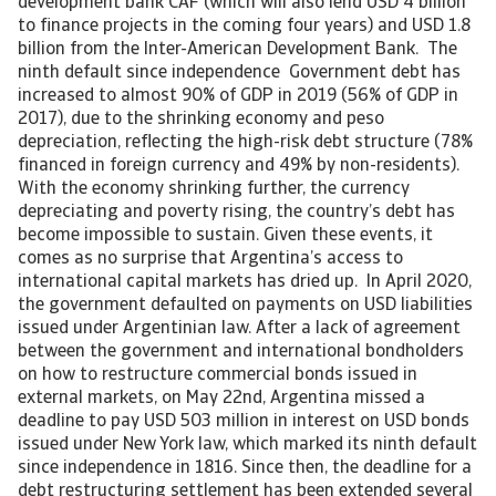
development bank CAF (which will also lend USD 4 billion
to finance projects in the coming four years) and USD 1.8
billion from the Inter-American Development Bank. The
ninth default since independence Government debt has
increased to almost 90% of GDP in 2019 (56% of GDP in
2017), due to the shrinking economy and peso
depreciation, reflecting the high-risk debt structure (78%
financed in foreign currency and 49% by non-residents).
With the economy shrinking further, the currency
depreciating and poverty rising, the country’s debt has
become impossible to sustain. Given these events, it
comes as no surprise that Argentina’s access to
international capital markets has dried up. In April 2020,
the government defaulted on payments on USD liabilities
issued under Argentinian law. After a lack of agreement
between the government and international bondholders
on how to restructure commercial bonds issued in
external markets, on May 22nd, Argentina missed a
deadline to pay USD 503 million in interest on USD bonds
issued under New York law, which marked its ninth default
since independence in 1816. Since then, the deadline for a
debt restructuring settlement has been extended several