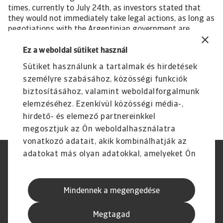
times, currently to July 24th, as investors stated that
they would not immediately take legal actions, as long as
negotiations with the Argentinian government are
underway. It seems that in principle, both sides want to
reach an agreement; however, major stumbling blocks
Ez a weboldal sütiket használ
remain (e.g. the above mentioned plans by the
Sütiket használunk a tartalmak és hirdetések
government to expropriate a large agricultural
személyre szabásához, közösségi funkciók
conglomerate). Therefore, a disorderly default cannot be
ruled out, which would affect bonds worth USD 65 billion.
biztosításához, valamint weboldalforgalmunk
elemzéséhez. Ezenkívül közösségi média-,
hirdető- és elemező partnereinkkel
megosztjuk az Ön weboldalhasználatra
vonatkozó adatait, akik kombinálhatják az
adatokat más olyan adatokkal, amelyeket Ön
Jogvédelem
Adatvédelmi nyilatkozat
adott meg számukra vagy az Ön által
GDPR
Cookie információk
használt más szolgáltatásokból gyűjtöttek.
Adathalászat és Biztonság
Szolgáltató
Mindennek a megengedése
Speak Up Csatornák
Jogi Nyilatkozat
Pénzügyi Navigátor
Megtagad