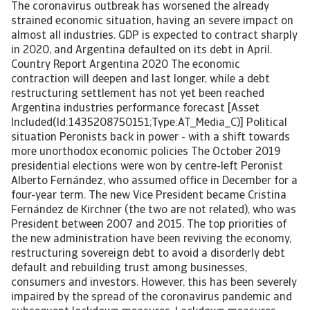
The coronavirus outbreak has worsened the already
strained economic situation, having an severe impact on
almost all industries. GDP is expected to contract sharply
in 2020, and Argentina defaulted on its debt in April.
Country Report Argentina 2020 The economic
contraction will deepen and last longer, while a debt
restructuring settlement has not yet been reached
Argentina industries performance forecast [Asset
Included(Id:1435208750151;Type:AT_Media_C)] Political
situation Peronists back in power - with a shift towards
more unorthodox economic policies The October 2019
presidential elections were won by centre-left Peronist
Alberto Fernández, who assumed office in December for a
four-year term. The new Vice President became Cristina
Fernández de Kirchner (the two are not related), who was
President between 2007 and 2015. The top priorities of
the new administration have been reviving the economy,
restructuring sovereign debt to avoid a disorderly debt
default and rebuilding trust among businesses,
consumers and investors. However, this has been severely
impaired by the spread of the coronavirus pandemic and