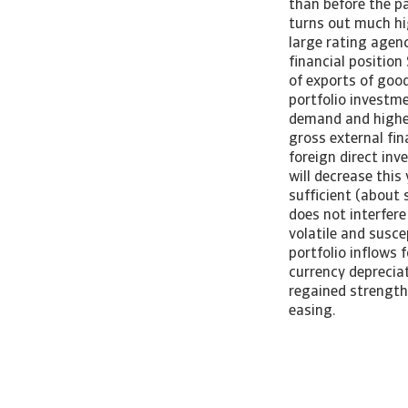
than before the pa
turns out much hi
large rating agen
financial positio
of exports of good
portfolio investme
demand and higher 
gross external fin
foreign direct inv
will decrease this
sufficient (about 
does not interfere
volatile and susc
portfolio inflows 
currency deprecia
regained strength
easing.