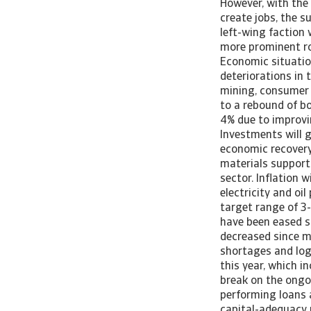
However, with the
create jobs, the s
left-wing faction 
more prominent ro
Economic situatio
deteriorations in 
mining, consumer 
to a rebound of b
4% due to improvi
Investments will g
economic recovery
materials support
sector. Inflation 
electricity and oil
target range of 3-
have been eased s
decreased since mi
shortages and log
this year, which i
break on the ongo
performing loans a
capital-adequacy r