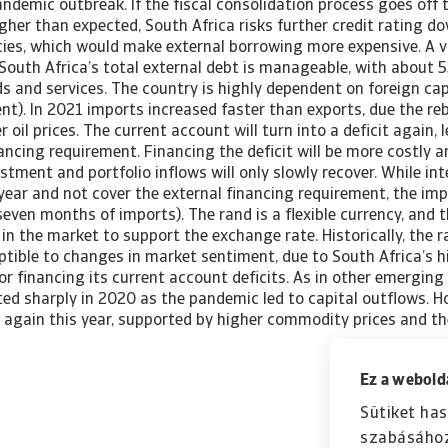
ndemic outbreak. If the fiscal consolidation process goes off t
gher than expected, South Africa risks further credit rating d
cies, which would make external borrowing more expensive. A v
n South Africa’s total external debt is manageable, with about
s and services. The country is highly dependent on foreign cap
nt). In 2021 imports increased faster than exports, due the r
oil prices. The current account will turn into a deficit again, 
ancing requirement. Financing the deficit will be more costly an
estment and portfolio inflows will only slowly recover. While in
 year and not cover the external financing requirement, the impo
seven months of imports). The rand is a flexible currency, and 
 in the market to support the exchange rate. Historically, the 
eptible to changes in market sentiment, due to South Africa’s
for financing its current account deficits. As in other emerging
ted sharply in 2020 as the pandemic led to capital outflows. H
 again this year, supported by higher commodity prices and t
Ez a webolda
Sütiket has
szabásához