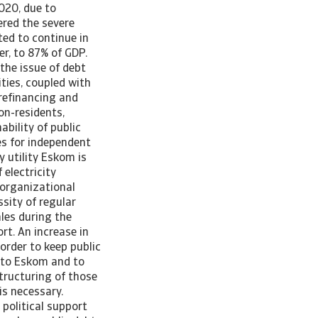
020, due to
ered the severe
ted to continue in
er, to 87% of GDP.
 the issue of debt
ties, coupled with
 refinancing and
non-residents,
bility of public
es for independent
 utility Eskom is
 electricity
organizational
sity of regular
ales during the
t. An increase in
 order to keep public
s to Eskom and to
structuring of those
is necessary.
political support