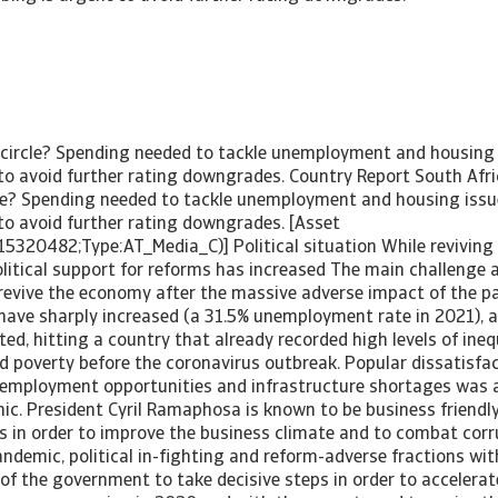
 circle? Spending needed to tackle unemployment and housing i
 to avoid further rating downgrades. Country Report South Afr
cle? Spending needed to tackle unemployment and housing issues
 to avoid further rating downgrades. [Asset
15320482;Type:AT_Media_C)] Political situation While reviving
litical support for reforms has increased The main challenge 
revive the economy after the massive adverse impact of the 
s have sharply increased (a 31.5% unemployment rate in 2021),
ed, hitting a country that already recorded high levels of inequ
poverty before the coronavirus outbreak. Popular dissatisfac
, employment opportunities and infrastructure shortages was 
c. President Cyril Ramaphosa is known to be business friendly
 in order to improve the business climate and to combat corru
ndemic, political in-fighting and reform-adverse fractions wit
y of the government to take decisive steps in order to acceler