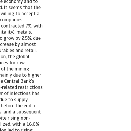
the economy and to
d. It seems that the
willing to accept a
 companies.
 contracted 7%, with
tality), metals,
o grow by 2.5%, due
ncrease by almost
ables and retail.
ion, the global
ices for raw
 of the mining
mainly due to higher
the Central Bank’s
-related restrictions
r of infections has
 due to supply
 before the end of
hs, and a subsequent
ite rising non-
lized, with a 16.6%
on led to rising