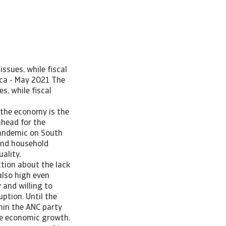
ssues, while fiscal
ica - May 2021 The
, while fiscal
 the economy is the
ahead for the
pandemic on South
 and household
ality,
tion about the lack
also high even
 and willing to
ption. Until the
hin the ANC party
ate economic growth.