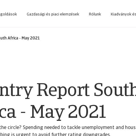
egoldások
Gazdasági és piaci elemzések
Rólunk
Kiadványok és
 rendszerbe, amelyet az üzleti döntések támogatására fejlesztettünk.
Lépjen be az online követeléskezelő rendszerbe, amelyet az ügyfeleink számá
uth Africa - May 2021
ntry Report Sout
ica - May 2021
the circle? Spending needed to tackle unemployment and housi
urbing is urgent to avoid further rating downgrades.