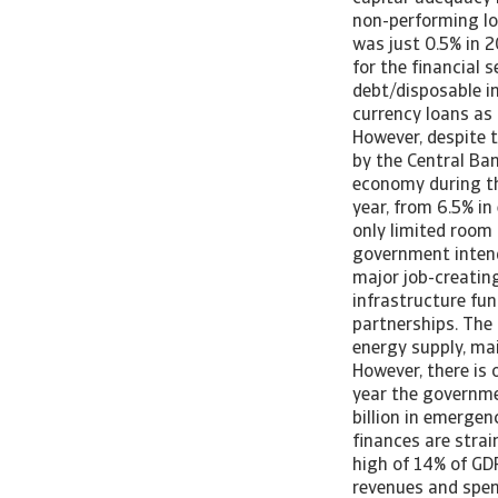
non-performing lo
was just 0.5% in 2
for the financial s
debt/disposable in
currency loans as 
However, despite t
by the Central Ban
economy during th
year, from 6.5% in 
only limited room 
government intends
major job-creating
infrastructure fun
partnerships. The
energy supply, ma
However, there is 
year the governme
billion in emerge
finances are strain
high of 14% of GD
revenues and spen