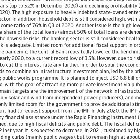
ans (up to 5.2% in December 2020) and declining profitability 
020). The high exposure to heavily indebted state-owned enter
ector. In addition, household debt is still considered high, with
come ratio of 76% in Q3 of 2020. Another issue is the high leve
a share of the total loans (almost 50% of total loans are deno
he downside risks, the banking sector is still considered healt
k is adequate. Limited room for additional fiscal support In or
e pandemic, the Central Bank repeatedly lowered the benchmar
early 2020, to a current record low of 3.5%. However, due to risi
to cut the interest rate any further. In order to spur the econ
 to combine an infrastructure investment plan, led by the pri
 public works programme. It is planned to inject USD 6.8 billio
d, with the goal of attracting more private investment via pub
 main targets are the improvement of the network infrastructu
inly solar and wind from independent power producers), and m
only limited room for the government to provide additional sti
nt had to request support from the IMF. In July 2020, the IMF
ncy financial assistance under the Rapid Financing Instrument 
ed, due to high fiscal deficits and public debt. The fiscal defic
P last year. It is expected to decrease in 2021, cushioned by 
ding curbs (mainly public wages), but to remain high at about