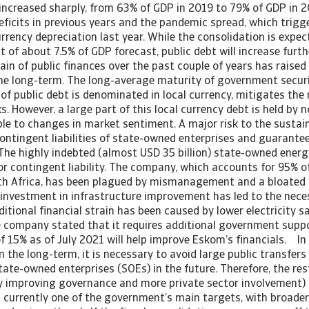
ncreased sharply, from 63% of GDP in 2019 to 79% of GDP in 2
deficits in previous years and the pandemic spread, which trigg
rrency depreciation last year. While the consolidation is expec
it of about 7.5% of GDP forecast, public debt will increase furth
ain of public finances over the past couple of years has raised
 the long-term. The long-average maturity of government securi
of public debt is denominated in local currency, mitigates the
s. However, a large part of this local currency debt is held by 
le to changes in market sentiment. A major risk to the sustaina
contingent liabilities of state-owned enterprises and guarante
The highly indebted (almost USD 35 billion) state-owned energy
or contingent liability. The company, which accounts for 95% of
th Africa, has been plagued by mismanagement and a bloated 
 investment in infrastructure improvement has led to the neces
itional financial strain has been caused by lower electricity s
 company stated that it requires additional government suppor
 of 15% as of July 2021 will help improve Eskom’s financials. In
n the long-term, it is necessary to avoid large public transfer
state-owned enterprises (SOEs) in the future. Therefore, the re
by improving governance and more private sector involvement) 
 currently one of the government’s main targets, with broader 