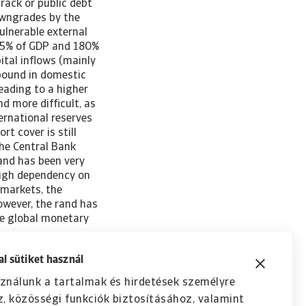
rack or public debt
owngrades by the
ulnerable external
 55% of GDP and 180%
ital inflows (mainly
ebound in domestic
leading to a higher
d more difficult, as
ternational reserves
rt cover is still
the Central Bank
rand has been very
 high dependency on
 markets, the
owever, the rand has
he global monetary
l sütiket használ
ználunk a tartalmak és hirdetések személyre
, közösségi funkciók biztosításához, valamint