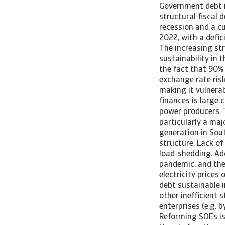
Government debt i
structural fiscal 
recession and a cu
2022, with a defic
The increasing str
sustainability in
the fact that 90% 
exchange rate risk
making it vulnerab
finances is large 
power producers. 
particularly a maj
generation in Sou
structure. Lack of
load-shedding. Add
pandemic, and the
electricity prices
debt sustainable i
other inefficient 
enterprises (e.g. 
Reforming SOEs is