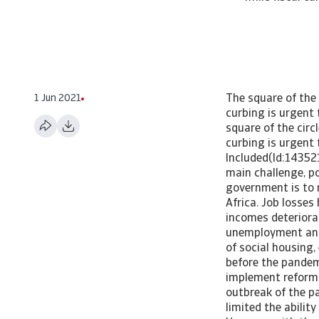
1 Jun 2021
The square of the
curbing is urgent
square of the cir
curbing is urgent
Included(Id:14352
main challenge, po
government is to 
Africa. Job losse
incomes deteriorat
unemployment and 
of social housing
before the pandemi
implement reforms
outbreak of the pa
limited the abilit