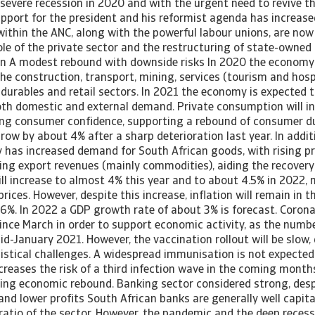
 severe recession in 2020 and with the urgent need to revive 
upport for the president and his reformist agenda has increase
within the ANC, along with the powerful labour unions, are now 
le of the private sector and the restructuring of state-owned
n A modest rebound with downside risks In 2020 the economy
the construction, transport, mining, services (tourism and hospi
durables and retail sectors. In 2021 the economy is expected t
oth domestic and external demand. Private consumption will i
ng consumer confidence, supporting a rebound of consumer dur
row by about 4% after a sharp deterioration last year. In addit
 has increased demand for South African goods, with rising pr
ing export revenues (mainly commodities), aiding the recovery
will increase to almost 4% this year and to about 4.5% in 2022, 
 prices. However, despite this increase, inflation will remain in 
6%. In 2022 a GDP growth rate of about 3% is forecast. Corona
ince March in order to support economic activity, as the numbe
d-January 2021. However, the vaccination rollout will be slow,
istical challenges. A widespread immunisation is not expected
ncreases the risk of a third infection wave in the coming mont
ing economic rebound. Banking sector considered strong, desp
nd lower profits South African banks are generally well capita
atio of the sector. However, the pandemic and the deep recessi