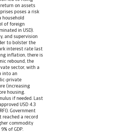
(return on assets
prises poses a risk
 a household
l of foreign
minated in USD).
hy, and supervision
der to bolster the
k interest rate last
ng inflation, there is
omic rebound, the
vate sector, with a
n into an
lic-private
re (increasing
ore housing.
mulus if needed. Last
 approved USD 4.3
(RFI). Government
it reached a record
higher commodity
 9% of GDP.