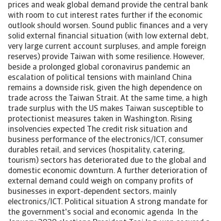
prices and weak global demand provide the central bank
with room to cut interest rates further if the economic
outlook should worsen. Sound public finances and a very
solid external financial situation (with low external debt,
very large current account surpluses, and ample foreign
reserves) provide Taiwan with some resilience. However,
beside a prolonged global coronavirus pandemic an
escalation of political tensions with mainland China
remains a downside risk, given the high dependence on
trade across the Taiwan Strait. At the same time, a high
trade surplus with the US makes Taiwan susceptible to
protectionist measures taken in Washington. Rising
insolvencies expected The credit risk situation and
business performance of the electronics/ICT, consumer
durables retail, and services (hospitality, catering,
tourism) sectors has deteriorated due to the global and
domestic economic downturn. A further deterioration of
external demand could weigh on company profits of
businesses in export-dependent sectors, mainly
electronics/ICT. Political situation A strong mandate for
the government's social and economic agenda In the