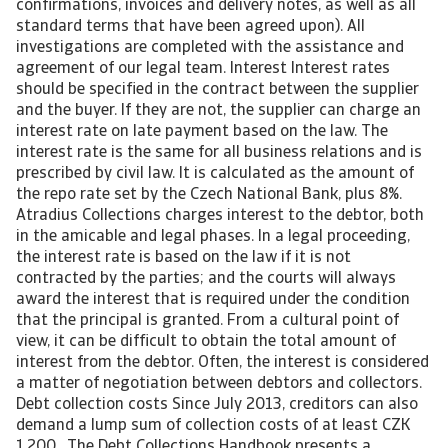
confirmations, invoices and delivery notes, as well as all
standard terms that have been agreed upon). All
investigations are completed with the assistance and
agreement of our legal team. Interest Interest rates
should be specified in the contract between the supplier
and the buyer. If they are not, the supplier can charge an
interest rate on late payment based on the law. The
interest rate is the same for all business relations and is
prescribed by civil law. It is calculated as the amount of
the repo rate set by the Czech National Bank, plus 8%.
Atradius Collections charges interest to the debtor, both
in the amicable and legal phases. In a legal proceeding,
the interest rate is based on the law if it is not
contracted by the parties; and the courts will always
award the interest that is required under the condition
that the principal is granted. From a cultural point of
view, it can be difficult to obtain the total amount of
interest from the debtor. Often, the interest is considered
a matter of negotiation between debtors and collectors.
Debt collection costs Since July 2013, creditors can also
demand a lump sum of collection costs of at least CZK
1,200. The Debt Collections Handbook presents a