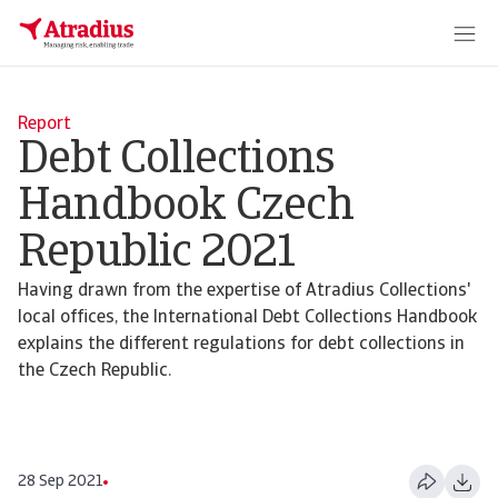
Report
Debt Collections
Handbook Czech
Republic 2021
Having drawn from the expertise of Atradius Collections'
local offices, the International Debt Collections Handbook
explains the different regulations for debt collections in
the Czech Republic.
28 Sep 2021