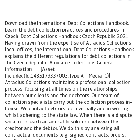
Download the International Debt Collections Handbook.
Learn the debt collection practices and procedures in
Czech. Debt Collections Handbook Czech Republic 2021
Having drawn from the expertise of Atradius Collections'
local offices, the International Debt Collections Handbook
explains the different regulations for debt collections in
the Czech Republic. Amicable collections General
information [Asset
Included(Id:1435179337003;Type:AT_Media_C)]
Atradius Collections maintains a professional collection
process, focusing at all times on the relationships
between our clients and their debtors. Our team of
collection specialists carry out the collection process in-
house. We contact debtors both verbally and in writing
whilst adhering to the state law. When there is a dispute,
we aim to reach an amicable solution between the
creditor and the debtor. We do this by analysing all
contractual documents (e.g. signed contracts, orders,