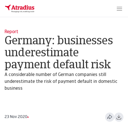
Report
Germany: businesses
underestimate
payment default risk
A considerable number of German companies still
underestimate the risk of payment default in domestic
business
23 Nov 2020