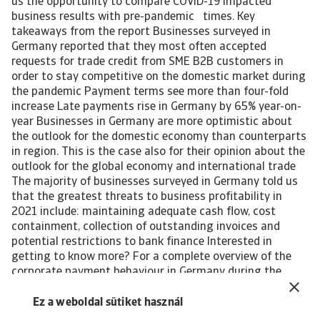
us the opportunity to compare COVID-19 impacted
business results with pre-pandemic times. Key
takeaways from the report Businesses surveyed in
Germany reported that they most often accepted
requests for trade credit from SME B2B customers in
order to stay competitive on the domestic market during
the pandemic Payment terms see more than four-fold
increase Late payments rise in Germany by 65% year-on-
year Businesses in Germany are more optimistic about
the outlook for the domestic economy than counterparts
in region. This is the case also for their opinion about the
outlook for the global economy and international trade
The majority of businesses surveyed in Germany told us
that the greatest threats to business profitability in
2021 include: maintaining adequate cash flow, cost
containment, collection of outstanding invoices and
potential restrictions to bank finance Interested in
getting to know more? For a complete overview of the
corporate payment behaviour in Germany during the
COVID-19 pandemic and global recession, please
download the complete report. The report gives also
Ez a weboldal sütiket használ
insight into the impact of the pandemic-induced