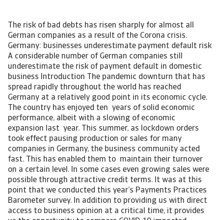
The risk of bad debts has risen sharply for almost all
German companies as a result of the Corona crisis.
Germany: businesses underestimate payment default risk
A considerable number of German companies still
underestimate the risk of payment default in domestic
business Introduction The pandemic downturn that has
spread rapidly throughout the world has reached
Germany at a relatively good point in its economic cycle.
The country has enjoyed ten years of solid economic
performance, albeit with a slowing of economic
expansion last year. This summer, as lockdown orders
took effect pausing production or sales for many
companies in Germany, the business community acted
fast. This has enabled them to maintain their turnover
on a certain level. In some cases even growing sales were
possible through attractive credit terms. It was at this
point that we conducted this year’s Payments Practices
Barometer survey. In addition to providing us with direct
access to business opinion at a critical time, it provides