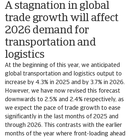
A stagnation in global
trade growth will affect
2026 demand for
transportation and
logistics
At the beginning of this year, we anticipated
global transportation and logistics output to
increase by 4.3% in 2025 and by 3.7% in 2026.
However, we have now revised this forecast
downwards to 2.5% and 2.4% respectively, as
we expect the pace of trade growth to ease
significantly in the last months of 2025 and
through 2026. This contrasts with the earlier
months of the year where front-loading ahead