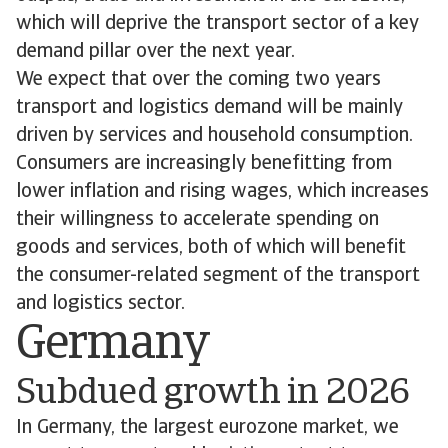
which will deprive the transport sector of a key
demand pillar over the next year.
We expect that over the coming two years
transport and logistics demand will be mainly
driven by services and household consumption.
Consumers are increasingly benefitting from
lower inflation and rising wages, which increases
their willingness to accelerate spending on
goods and services, both of which will benefit
the consumer-related segment of the transport
and logistics sector.
Germany
Subdued growth in 2026
In Germany, the largest eurozone market, we