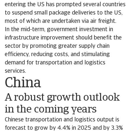
entering the US has prompted several countries
to suspend small package deliveries to the US,
most of which are undertaken via air freight.
In the mid-term, government investment in
infrastructure improvement should benefit the
sector by promoting greater supply chain
efficiency, reducing costs, and stimulating
demand for transportation and logistics
services.
China
A robust growth outlook
in the coming years
Chinese transportation and logistics output is
forecast to grow by 4.4% in 2025 and by 3.3%