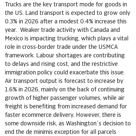
Trucks are the key transport mode for goods in
the US. Land transport is expected to grow only
0.3% in 2026 after a modest 0.4% increase this
year. Weaker trade activity with Canada and
Mexico is impacting trucking, which plays a vital
role in cross-border trade under the USMCA
framework. Labour shortages are contributing
to delays and rising cost, and the restrictive
immigration policy could exacerbate this issue.
Air transport output is forecast to increase by
1.6% in 2026, mainly on the back of continuing
growth of higher passenger volumes, while air
freight is benefiting from increased demand for
faster ecommerce delivery. However, there is
some downside risk, as Washington´s decision to
end the de minimis exception for all parcels