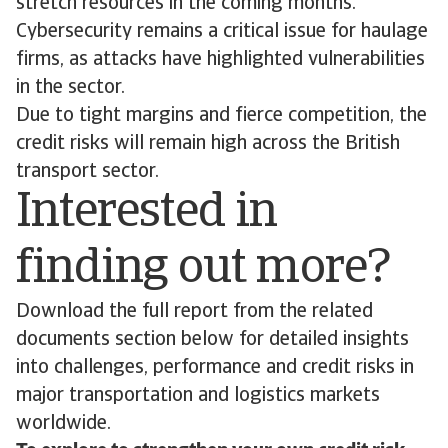
stretch resources in the coming months.
Cybersecurity remains a critical issue for haulage
firms, as attacks have highlighted vulnerabilities
in the sector.
Due to tight margins and fierce competition, the
credit risks will remain high across the British
transport sector.
Interested in
finding out more?
Download the full report from the related
documents section below for detailed insights
into challenges, performance and credit risks in
major transportation and logistics markets
worldwide.