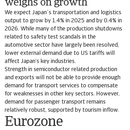
weighs on growth
We expect Japan´s transportation and logistics
output to grow by 1.4% in 2025 and by 0.4% in
2026. While many of the production shutdowns
related to safety test scandals in the
automotive sector have largely been resolved,
lower external demand due to US tariffs will
affect Japan’s key industries.
Strength in semiconductor related production
and exports will not be able to provide enough
demand for transport services to compensate
for weaknesses in other key sectors. However,
demand for passenger transport remains
relatively robust, supported by tourism inflow.
Eurozone