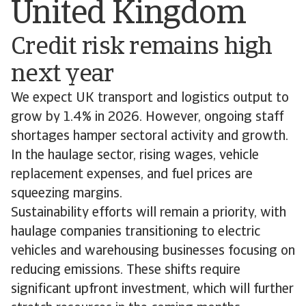
United Kingdom
Credit risk remains high
next year
We expect UK transport and logistics output to
grow by 1.4% in 2026. However, ongoing staff
shortages hamper sectoral activity and growth.
In the haulage sector, rising wages, vehicle
replacement expenses, and fuel prices are
squeezing margins.
Sustainability efforts will remain a priority, with
haulage companies transitioning to electric
vehicles and warehousing businesses focusing on
reducing emissions. These shifts require
significant upfront investment, which will further