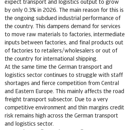
expect transport and logistics output to grow
by only 0.3% in 2026. The main reason for this is
the ongoing subdued industrial performance of
the country. This dampens demand for services
to move raw materials to factories, intermediate
inputs between factories, and final products out
of factories to retailers/wholesalers or out of
the country for international shipping.
At the same time the German transport and
logistics sector continues to struggle with staff
shortages and fierce competition from Central
and Eastern Europe. This mainly affects the road
freight transport subsector. Due to a very
competitive environment and thin margins credit
risk remains high across the German transport
and logistics sector.