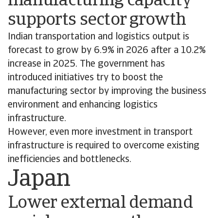
manufacturing capacity
supports sector growth
Indian transportation and logistics output is
forecast to grow by 6.9% in 2026 after a 10.2%
increase in 2025. The government has
introduced initiatives try to boost the
manufacturing sector by improving the business
environment and enhancing logistics
infrastructure.
However, even more investment in transport
infrastructure is required to overcome existing
inefficiencies and bottlenecks.
Japan
Lower external demand