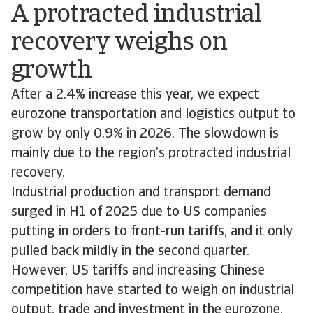
A protracted industrial
recovery weighs on
growth
After a 2.4% increase this year, we expect
eurozone transportation and logistics output to
grow by only 0.9% in 2026. The slowdown is
mainly due to the region’s protracted industrial
recovery.
Industrial production and transport demand
surged in H1 of 2025 due to US companies
putting in orders to front-run tariffs, and it only
pulled back mildly in the second quarter.
However, US tariffs and increasing Chinese
competition have started to weigh on industrial
output, trade and investment in the eurozone,