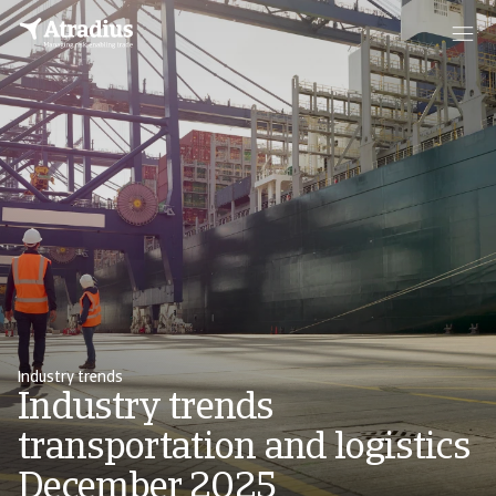
Industry trends
Industry trends
transportation and logistics
December 2025