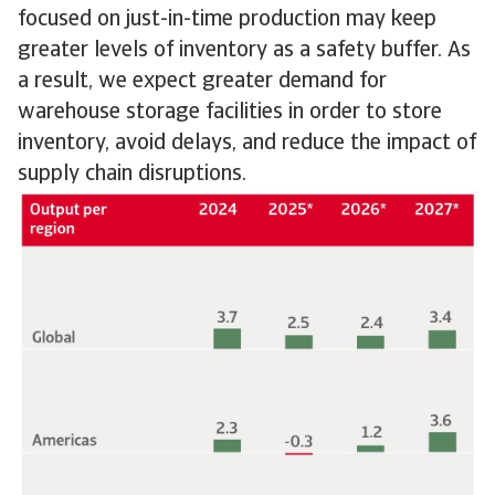
focused on just-in-time production may keep
greater levels of inventory as a safety buffer. As
a result, we expect greater demand for
warehouse storage facilities in order to store
inventory, avoid delays, and reduce the impact of
supply chain disruptions.