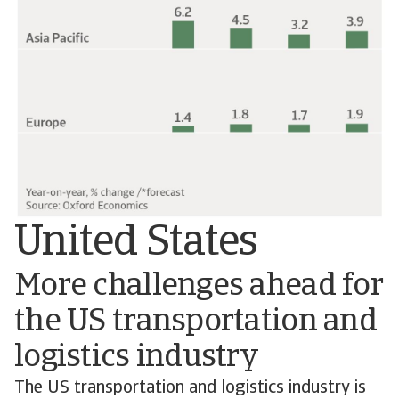
United States
More challenges ahead for
the US transportation and
logistics industry
The US transportation and logistics industry is