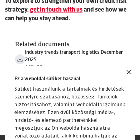
To explore to strengthen your own credit risk
strategy,
get in touch with us
and see how we
can help you stay ahead.
Related documents
Industry trends transport logistics December
2025
4 MB PDF
Ez a weboldal sütiket használ
Sütiket használunk a tartalmak és hirdetések
személyre szabásához, közösségi funkciók
biztosításához, valamint weboldalforgalmunk
elemzéséhez. Ezenkívül közösségi média-,
hirdető- és elemező partnereinkkel
megosztjuk az Ön weboldalhasználatra
vonatkozó adatait, akik kombinálhatják az