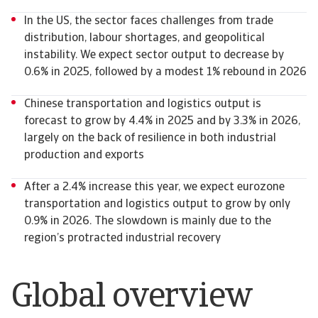
In the US, the sector faces challenges from trade
distribution, labour shortages, and geopolitical
instability. We expect sector output to decrease by
0.6% in 2025, followed by a modest 1% rebound in 2026
Chinese transportation and logistics output is
forecast to grow by 4.4% in 2025 and by 3.3% in 2026,
largely on the back of resilience in both industrial
production and exports
After a 2.4% increase this year, we expect eurozone
transportation and logistics output to grow by only
0.9% in 2026. The slowdown is mainly due to the
region’s protracted industrial recovery
Global overview