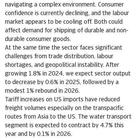
navigating a complex environment. Consumer
confidence is currently declining, and the labour
market appears to be cooling off. Both could
affect demand for shipping of durable and non-
durable consumer goods.
At the same time the sector faces significant
challenges from trade distribution, labour
shortages, and geopolitical instability. After
growing 1.8% in 2024, we expect sector output
to decrease by 0.6% in 2025, followed by a
modest 1% rebound in 2026.
Tariff increases on US imports have reduced
freight volumes especially on the transpacific
routes from Asia to the US. The water transport
segment is expected to contract by 4.7% this
year and by 0.1% in 2026.