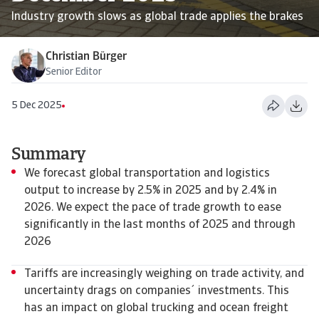
Industry growth slows as global trade applies the brakes
Christian Bürger
Senior Editor
5 Dec 2025
Summary
We forecast global transportation and logistics
output to increase by 2.5% in 2025 and by 2.4% in
2026. We expect the pace of trade growth to ease
significantly in the last months of 2025 and through
2026
Tariffs are increasingly weighing on trade activity, and
uncertainty drags on companies´ investments. This
has an impact on global trucking and ocean freight