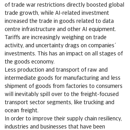
of trade war restrictions directly boosted global
trade growth, while AI-related investment
increased the trade in goods related to data
centre infrastructure and other AI equipment.
Tariffs are increasingly weighing on trade
activity, and uncertainty drags on companies´
investments. This has an impact on all stages of
the goods economy.
Less production and transport of raw and
intermediate goods for manufacturing and less
shipment of goods from factories to consumers
will inevitably spill over to the freight-focused
transport sector segments, like trucking and
ocean freight.
In order to improve their supply chain resiliency,
industries and businesses that have been