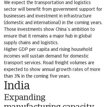
We expect the transportation and logistics
sector will benefit from government support for
businesses and investment in infrastructure
(domestic and international) in the coming years.
Those investments show China´s ambition to
ensure that it remains a major hub in global
supply chains and logistics.
Higher GDP per capita and rising household
incomes will sustain demand for domestic
transport services. Road freight volumes are
expected to show annual growth rates of more
than 3% in the coming five years.
India
Expanding