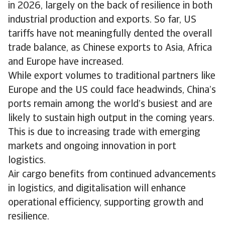
in 2026, largely on the back of resilience in both
industrial production and exports. So far, US
tariffs have not meaningfully dented the overall
trade balance, as Chinese exports to Asia, Africa
and Europe have increased.
While export volumes to traditional partners like
Europe and the US could face headwinds, China’s
ports remain among the world’s busiest and are
likely to sustain high output in the coming years.
This is due to increasing trade with emerging
markets and ongoing innovation in port
logistics.
Air cargo benefits from continued advancements
in logistics, and digitalisation will enhance
operational efficiency, supporting growth and
resilience.