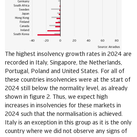
The highest insolvency growth rates in 2024 are
recorded in Italy, Singapore, the Netherlands,
Portugal, Poland and United States. For all of
these countries insolvencies were at the start of
2024 still below the normality level, as already
shown in figure 2. Thus, we expect high
increases in insolvencies for these markets in
2024 such that the normalisation is achieved.
Italy is an exception in this group as it is the only
country where we did not observe any signs of