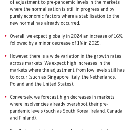
of adjustment to pre-pandemic levels in the markets
where the normalisation is still in progress and by
purely economic factors where a stabilisation to the
new normal has already occurred.
Overall, we expect globally in 2024 an increase of 16%,
followed by a minor decrease of 1% in 2025.
However, there is a wide variation in the growth rates
across markets. We expect high increases in the
markets where the adjustment from low levels still has
to occur (such as Singapore, Italy, the Netherlands,
Poland and the United States).
Conversely, we forecast high decreases in markets
where insolvencies already overshoot their pre-
pandemic levels (such as South Korea, Ireland, Canada
and Finland).