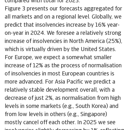
compared with total for 2023.
Figure 3 presents our forecasts aggregated for
all markets and on a regional level. Globally, we
predict that insolvencies increase by 16% year-
on-year in 2024. We foresee a relatively strong
increase of insolvencies in North America (25%),
which is virtually driven by the United States.
For Europe, we expect a somewhat smaller
increase of 12% as the process of normalisation
of insolvencies in most European countries is
more advanced. For Asia Pacific we predict a
relatively stable development overall, with a
decrease of just 2%, as normalisation from high
levels in some markets (e.g., South Korea) and
from low levels in others (e.g., Singapore)
mostly cancel off each other. In 2025 we see