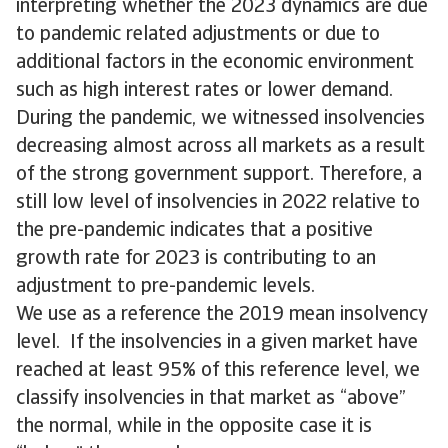
interpreting whether the 2023 dynamics are due
to pandemic related adjustments or due to
additional factors in the economic environment
such as high interest rates or lower demand.
During the pandemic, we witnessed insolvencies
decreasing almost across all markets as a result
of the strong government support. Therefore, a
still low level of insolvencies in 2022 relative to
the pre-pandemic indicates that a positive
growth rate for 2023 is contributing to an
adjustment to pre-pandemic levels.
We use as a reference the 2019 mean insolvency
level. If the insolvencies in a given market have
reached at least 95% of this reference level, we
classify insolvencies in that market as “above”
the normal, while in the opposite case it is