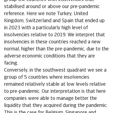
stabilised around or above our pre-pandemic
reference. Here we note Turkey, United
Kingdom, Switzerland and Spain that ended up
in 2023 with a particularly high level of
insolvencies relative to 2019. We interpret that
insolvencies in these countries reached a new
normal, higher than the pre-pandemic, due to the
adverse economic conditions that they are
facing.
Conversely, in the southwest quadrant we see a
group of 5 countries where insolvencies
remained relatively stable at low levels relative
to pre-pandemic. Our interpretation is that here
companies were able to manage better the
liquidity that they acquired during the pandemic.
This is the case for Belgium, Singapore and