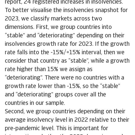
report, 24 registered increases in insolvencies.
To better visualise the insolvencies snapshot for
2023, we classify markets across two
dimensions. First, we group countries into
“stable” and “deteriorating” depending on their
insolvencies growth rate for 2023. If the growth
rate falls into the -15%/+15% interval, then we
consider that country as “stable”, while a growth
rate higher than 15% we assign as
“deteriorating”. There were no countries with a
growth rate lower than -15%, so the “stable”
and “deteriorating” groups cover all the
countries in our sample.
Second, we group countries depending on their
average insolvency level in 2022 relative to their
pre-pandemic level. This is important for