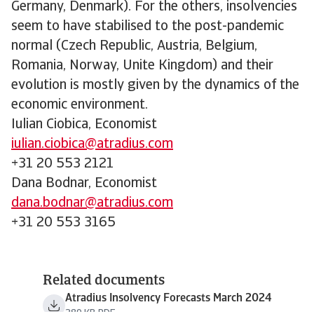
Germany, Denmark). For the others, insolvencies
seem to have stabilised to the post-pandemic
normal (Czech Republic, Austria, Belgium,
Romania, Norway, Unite Kingdom) and their
evolution is mostly given by the dynamics of the
economic environment.
Iulian Ciobica, Economist
iulian.ciobica@atradius.com
+31 20 553 2121
Dana Bodnar, Economist
dana.bodnar@atradius.com
+31 20 553 3165
Related documents
Atradius Insolvency Forecasts March 2024
389 KB PDF