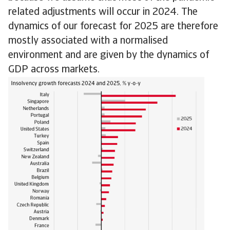
related adjustments will occur in 2024. The
dynamics of our forecast for 2025 are therefore
mostly associated with a normalised
environment and are given by the dynamics of
GDP across markets.