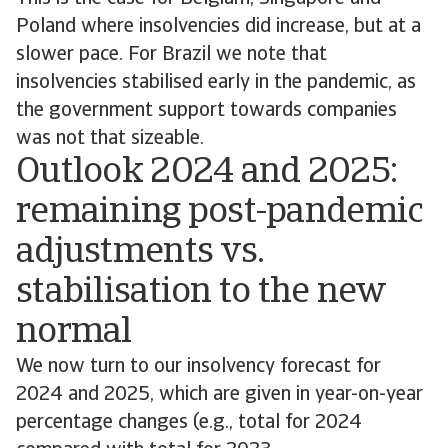
Poland where insolvencies did increase, but at a
slower pace. For Brazil we note that
insolvencies stabilised early in the pandemic, as
the government support towards companies
was not that sizeable.
Outlook 2024 and 2025:
remaining post-pandemic
adjustments vs.
stabilisation to the new
normal
We now turn to our insolvency forecast for
2024 and 2025, which are given in year-on-year
percentage changes (e.g., total for 2024