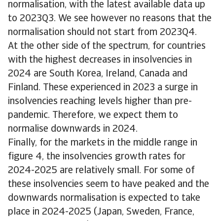
normalisation, with the latest available data up
to 2023Q3. We see however no reasons that the
normalisation should not start from 2023Q4.
At the other side of the spectrum, for countries
with the highest decreases in insolvencies in
2024 are South Korea, Ireland, Canada and
Finland. These experienced in 2023 a surge in
insolvencies reaching levels higher than pre-
pandemic. Therefore, we expect them to
normalise downwards in 2024.
Finally, for the markets in the middle range in
figure 4, the insolvencies growth rates for
2024-2025 are relatively small. For some of
these insolvencies seem to have peaked and the
downwards normalisation is expected to take
place in 2024-2025 (Japan, Sweden, France,