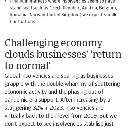
Finally, in markets where insolvencies seem to have
stabilised (such as Czech Republic, Austria, Belgium,
Romania, Norway, United Kingdom) we expect smaller
fluctuations.
Challenging economy
clouds businesses’ ‘return
to normal’
Global insolvencies are soaring as businesses
grapple with the double whammy of sputtering
economic activity and the phasing out of
pandemic-era support. After increasing by a
staggering 32% in 2023, insolvencies are
virtually back to their level from 2019. But we
don’t expect to see insolvencies stabilise just