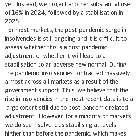
yet. Instead, we project another substantial rise
of 16% in 2024, followed by a stabilisation in
2025.
For most markets, the post-pandemic surge in
insolvencies is still ongoing and it is difficult to
assess whether this is a post pandemic
adjustment or whether it will lead to a
stabilisation to an adverse new normal. During
the pandemic insolvencies contracted massively
almost across all markets as a result of the
government support. Thus, we believe that the
rise in insolvencies in the most recent data is to a
large extent still due to post-pandemic related
adjustment. However, for a minority of markets
we do see insolvencies stabilising at levels
higher than before the pandemic, which makes