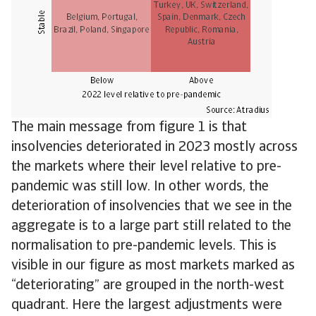
The main message from figure 1 is that
insolvencies deteriorated in 2023 mostly across
the markets where their level relative to pre-
pandemic was still low. In other words, the
deterioration of insolvencies that we see in the
aggregate is to a large part still related to the
normalisation to pre-pandemic levels. This is
visible in our figure as most markets marked as
“deteriorating” are grouped in the north-west
quadrant. Here the largest adjustments were