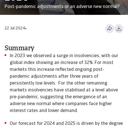
Post-pandemic adjustments or an adverse new normal?
22 Jul 2024
Summary
In 2023 we observed a surge in insolvencies, with our
global index showing an increase of 32%. For most
markets this increase reflected ongoing post-
pandemic adjustments after three years of
persistently low levels. For the other remaining
markets insolvencies have stabilised at a level above
pre-pandemic, suggesting the emergence of an
adverse new normal where companies face higher
interest rates and lower demand.
Our forecast for 2024 and 2025 is driven by the degree