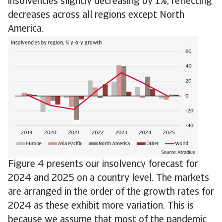
insolvencies slightly decreasing by 1%, reflecting
decreases across all regions except North
America.
Figure 4 presents our insolvency forecast for
2024 and 2025 on a country level. The markets
are arranged in the order of the growth rates for
2024 as these exhibit more variation. This is
because we assume that most of the pandemic