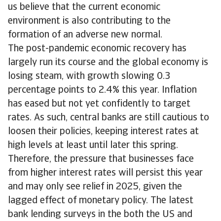
us believe that the current economic
environment is also contributing to the
formation of an adverse new normal.
The post-pandemic economic recovery has
largely run its course and the global economy is
losing steam, with growth slowing 0.3
percentage points to 2.4% this year. Inflation
has eased but not yet confidently to target
rates. As such, central banks are still cautious to
loosen their policies, keeping interest rates at
high levels at least until later this spring.
Therefore, the pressure that businesses face
from higher interest rates will persist this year
and may only see relief in 2025, given the
lagged effect of monetary policy. The latest
bank lending surveys in the both the US and