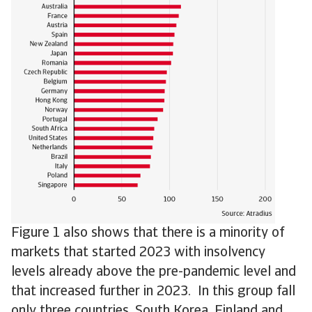
Figure 1 also shows that there is a minority of
markets that started 2023 with insolvency
levels already above the pre-pandemic level and
that increased further in 2023. In this group fall
only three countries, South Korea, Finland and