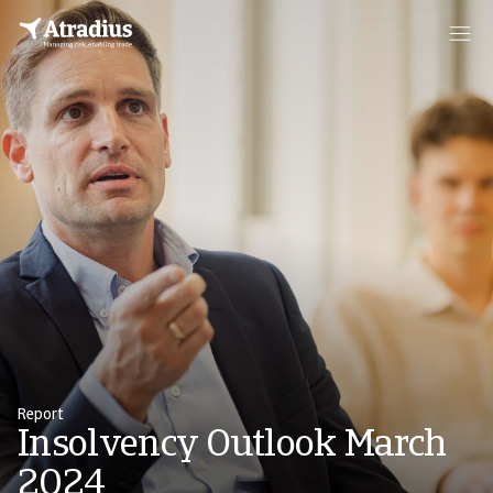
Report
Insolvency Outlook March
2024