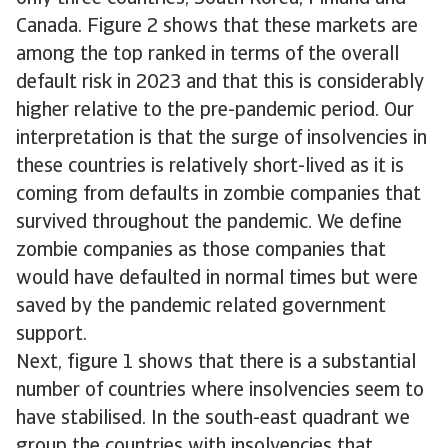
Canada. Figure 2 shows that these markets are
among the top ranked in terms of the overall
default risk in 2023 and that this is considerably
higher relative to the pre-pandemic period. Our
interpretation is that the surge of insolvencies in
these countries is relatively short-lived as it is
coming from defaults in zombie companies that
survived throughout the pandemic. We define
zombie companies as those companies that
would have defaulted in normal times but were
saved by the pandemic related government
support.
Next, figure 1 shows that there is a substantial
number of countries where insolvencies seem to
have stabilised. In the south-east quadrant we
group the countries with insolvencies that