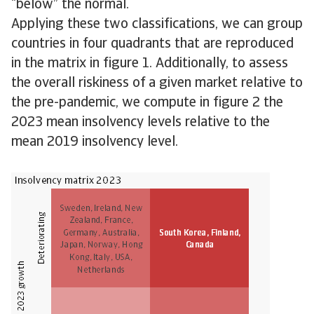
“below” the normal.
Applying these two classifications, we can group
countries in four quadrants that are reproduced
in the matrix in figure 1. Additionally, to assess
the overall riskiness of a given market relative to
the pre-pandemic, we compute in figure 2 the
2023 mean insolvency levels relative to the
mean 2019 insolvency level.