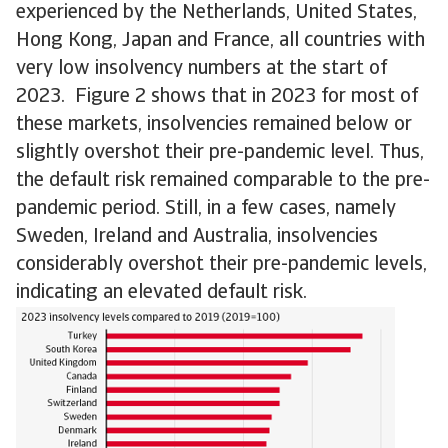
experienced by the Netherlands, United States,
Hong Kong, Japan and France, all countries with
very low insolvency numbers at the start of
2023. Figure 2 shows that in 2023 for most of
these markets, insolvencies remained below or
slightly overshot their pre-pandemic level. Thus,
the default risk remained comparable to the pre-
pandemic period. Still, in a few cases, namely
Sweden, Ireland and Australia, insolvencies
considerably overshot their pre-pandemic levels,
indicating an elevated default risk.