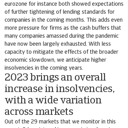
eurozone for instance both showed expectations
of further tightening of lending standards for
companies in the coming months. This adds even
more pressure for firms as the cash buffers that
many companies amassed during the pandemic
have now been largely exhausted. With less
capacity to mitigate the effects of the broader
economic slowdown, we anticipate higher
insolvencies in the coming years.
2023 brings an overall
increase in insolvencies,
with a wide variation
across markets
Out of the 29 markets that we monitor in this