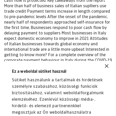
cash flow is protected. Key takeaways from the report
More than half of business sales of Italian suplliers use
trade credit Payment terms increase in length compared
to pre-pandemic levels After the onset of the pandemic,
nearly half of respondents approached self-insurance for
the first time, Businesses respond to poor cash flow by
delaying payment to suppliers Most businesses in Italy
expect domestic economy to improve in 2021 Attitudes
of Italian businesses towards global economy and
international trade are a little more upbeat Interested in
getting to know more? For a complete overview of the
corporate payment behaviour in Italy during the COVID-19
pandemic and global recession, please download the
complete report. The report gives also insight into the
Ez a weboldal sütiket használ
impact of the pandemic-induced economic crisis on the
Sütiket használunk a tartalmak és hirdetések
following industries in the country: Agri-food Chemicals
személyre szabásához, közösségi funkciók
Machines Steel-metals Textiles Download the full report
All content on this page is subject to our Disclaimer,
biztosításához, valamint weboldalforgalmunk
available here.
elemzéséhez. Ezenkívül közösségi média-,
hirdető- és elemező partnereinkkel
megosztjuk az Ön weboldalhasználatra