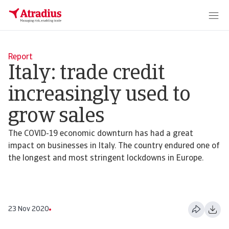
Report
Italy: trade credit
increasingly used to
grow sales
The COVID-19 economic downturn has had a great
impact on businesses in Italy. The country endured one of
the longest and most stringent lockdowns in Europe.
23 Nov 2020