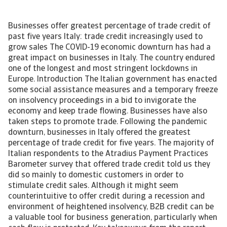
Businesses offer greatest percentage of trade credit of
past five years Italy: trade credit increasingly used to
grow sales The COVID-19 economic downturn has had a
great impact on businesses in Italy. The country endured
one of the longest and most stringent lockdowns in
Europe. Introduction The Italian government has enacted
some social assistance measures and a temporary freeze
on insolvency proceedings in a bid to invigorate the
economy and keep trade flowing. Businesses have also
taken steps to promote trade. Following the pandemic
downturn, businesses in Italy offered the greatest
percentage of trade credit for five years. The majority of
Italian respondents to the Atradius Payment Practices
Barometer survey that offered trade credit told us they
did so mainly to domestic customers in order to
stimulate credit sales. Although it might seem
counterintuitive to offer credit during a recession and
environment of heightened insolvency, B2B credit can be
a valuable tool for business generation, particularly when