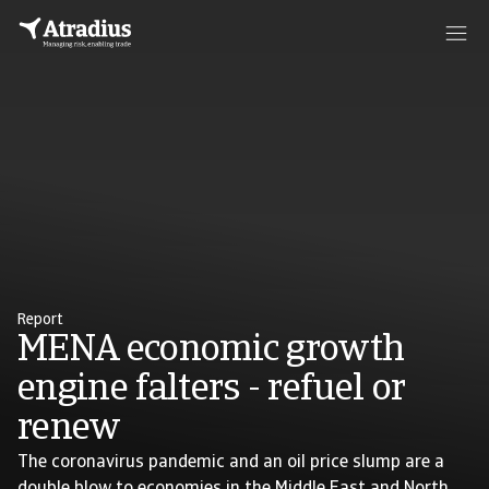
Report
MENA economic growth
engine falters - refuel or
renew
The coronavirus pandemic and an oil price slump are a