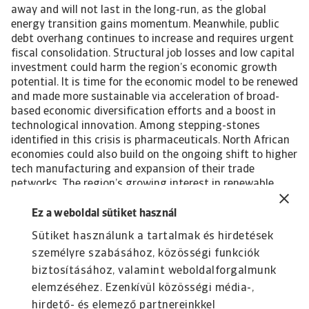
away and will not last in the long-run, as the global
energy transition gains momentum. Meanwhile, public
debt overhang continues to increase and requires urgent
fiscal consolidation. Structural job losses and low capital
investment could harm the region’s economic growth
potential. It is time for the economic model to be renewed
and made more sustainable via acceleration of broad-
based economic diversification efforts and a boost in
technological innovation. Among stepping-stones
identified in this crisis is pharmaceuticals. North African
economies could also build on the ongoing shift to higher
tech manufacturing and expansion of their trade
networks. The region’s growing interest in renewable
energy projects needs to be taken to the next level, with
investment in renewable energy capacity at the core of
Ez a weboldal sütiket használ
the economic renewal process. By providing a green way
Sütiket használunk a tartalmak és hirdetések
to satisfy the continued increase in local energy demand,
személyre szabásához, közösségi funkciók
fossil fuels could be freed up for the export market,
reducing the risk of stranded assets in the transition
biztosításához, valamint weboldalforgalmunk
period.
elemzéséhez. Ezenkívül közösségi média-,
hirdető- és elemező partnereinkkel