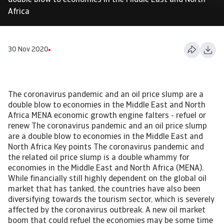
double blow to economies in the Middle East and North
Africa
30 Nov 2020
The coronavirus pandemic and an oil price slump are a
double blow to economies in the Middle East and North
Africa MENA economic growth engine falters - refuel or
renew The coronavirus pandemic and an oil price slump
are a double blow to economies in the Middle East and
North Africa Key points The coronavirus pandemic and
the related oil price slump is a double whammy for
economies in the Middle East and North Africa (MENA).
While financially still highly dependent on the global oil
market that has tanked, the countries have also been
diversifying towards the tourism sector, which is severely
affected by the coronavirus outbreak. A new oil market
boom that could refuel the economies may be some time