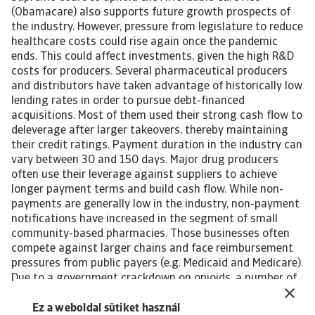
(Obamacare) also supports future growth prospects of
the industry. However, pressure from legislature to reduce
healthcare costs could rise again once the pandemic
ends. This could affect investments, given the high R&D
costs for producers. Several pharmaceutical producers
and distributors have taken advantage of historically low
lending rates in order to pursue debt-financed
acquisitions. Most of them used their strong cash flow to
deleverage after larger takeovers, thereby maintaining
their credit ratings. Payment duration in the industry can
vary between 30 and 150 days. Major drug producers
often use their leverage against suppliers to achieve
longer payment terms and build cash flow. While non-
payments are generally low in the industry, non-payment
notifications have increased in the segment of small
community-based pharmacies. Those businesses often
compete against larger chains and face reimbursement
pressures from public payers (e.g. Medicaid and Medicare).
Due to a government crackdown on opioids, a number of
producers, distributors, and pharmacies heavily exposed
to sales of such drugs were forced to close their
Ez a weboldal sütiket használ