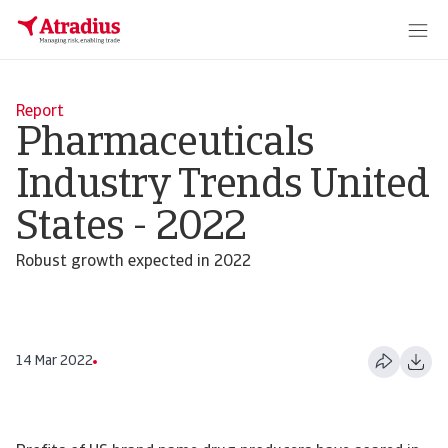
Report
Pharmaceuticals
Industry Trends United
States - 2022
Robust growth expected in 2022
14 Mar 2022