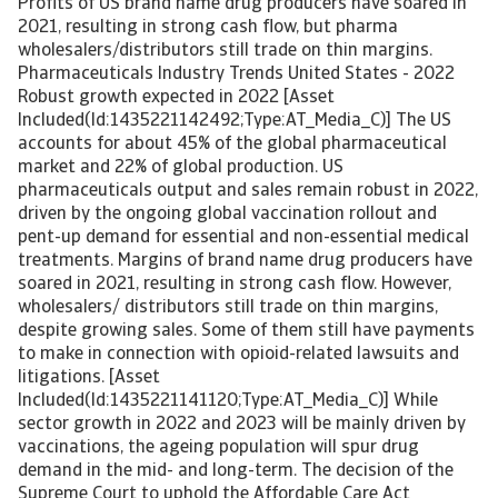
Profits of US brand name drug producers have soared in
2021, resulting in strong cash flow, but pharma
wholesalers/distributors still trade on thin margins.
Pharmaceuticals Industry Trends United States - 2022
Robust growth expected in 2022 [Asset
Included(Id:1435221142492;Type:AT_Media_C)] The US
accounts for about 45% of the global pharmaceutical
market and 22% of global production. US
pharmaceuticals output and sales remain robust in 2022,
driven by the ongoing global vaccination rollout and
pent-up demand for essential and non-essential medical
treatments. Margins of brand name drug producers have
soared in 2021, resulting in strong cash flow. However,
wholesalers/ distributors still trade on thin margins,
despite growing sales. Some of them still have payments
to make in connection with opioid-related lawsuits and
litigations. [Asset
Included(Id:1435221141120;Type:AT_Media_C)] While
sector growth in 2022 and 2023 will be mainly driven by
vaccinations, the ageing population will spur drug
demand in the mid- and long-term. The decision of the
Supreme Court to uphold the Affordable Care Act