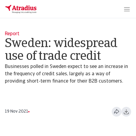
Report
Sweden: widespread
use of trade credit
Businesses polled in Sweden expect to see an increase in
the frequency of credit sales, largely as a way of
providing short-term finance for their B2B customers.
19 Nov 2021