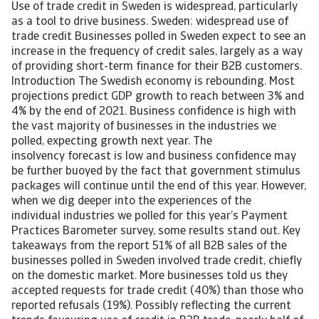
Use of trade credit in Sweden is widespread, particularly
as a tool to drive business. Sweden: widespread use of
trade credit Businesses polled in Sweden expect to see an
increase in the frequency of credit sales, largely as a way
of providing short-term finance for their B2B customers.
Introduction The Swedish economy is rebounding. Most
projections predict GDP growth to reach between 3% and
4% by the end of 2021. Business confidence is high with
the vast majority of businesses in the industries we
polled, expecting growth next year. The
insolvency forecast is low and business confidence may
be further buoyed by the fact that government stimulus
packages will continue until the end of this year. However,
when we dig deeper into the experiences of the
individual industries we polled for this year’s Payment
Practices Barometer survey, some results stand out. Key
takeaways from the report 51% of all B2B sales of the
businesses polled in Sweden involved trade credit, chiefly
on the domestic market. More businesses told us they
accepted requests for trade credit (40%) than those who
reported refusals (19%). Possibly reflecting the current