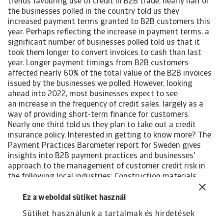
trends favouring use of credit in B2B trade, nearly half of
the businesses polled in the country told us they
increased payment terms granted to B2B customers this
year. Perhaps reflecting the increase in payment terms, a
significant number of businesses polled told us that it
took them longer to convert invoices to cash than last
year. Longer payment timings from B2B customers
affected nearly 60% of the total value of the B2B invoices
issued by the businesses we polled. However, looking
ahead into 2022, most businesses expect to see
an increase in the frequency of credit sales, largely as a
way of providing short-term finance for customers.
Nearly one third told us they plan to take out a credit
insurance policy. Interested in getting to know more? The
Payment Practices Barometer report for Sweden gives
insights into B2B payment practices and businesses'
approach to the management of customer credit risk in
the following local industries: Construction materials
Consumer durables Steel/Metals For a complete overview,
please download the full country report available in the
Ez a weboldal sütiket használ
Related documents section below. The Statistical
Sütiket használunk a tartalmak és hirdetések
Appendix and regional Payment Practices Barometer