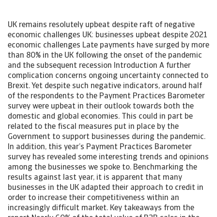
UK remains resolutely upbeat despite raft of negative
economic challenges UK: businesses upbeat despite 2021
economic challenges Late payments have surged by more
than 80% in the UK following the onset of the pandemic
and the subsequent recession Introduction A further
complication concerns ongoing uncertainty connected to
Brexit. Yet despite such negative indicators, around half
of the respondents to the Payment Practices Barometer
survey were upbeat in their outlook towards both the
domestic and global economies. This could in part be
related to the fiscal measures put in place by the
Government to support businesses during the pandemic.
In addition, this year’s Payment Practices Barometer
survey has revealed some interesting trends and opinions
among the businesses we spoke to. Benchmarking the
results against last year, it is apparent that many
businesses in the UK adapted their approach to credit in
order to increase their competitiveness within an
increasingly difficult market. Key takeaways from the