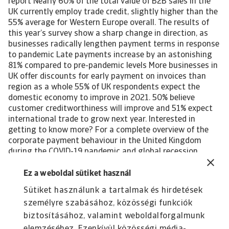
report Nearly 60% of the total value of B2B sales in the
UK currently employ trade credit, slightly higher than the
55% average for Western Europe overall. The results of
this year’s survey show a sharp change in direction, as
businesses radically lengthen payment terms in response
to pandemic Late payments increase by an astonishing
81% compared to pre-pandemic levels More businesses in
UK offer discounts for early payment on invoices than
region as a whole 55% of UK respondents expect the
domestic economy to improve in 2021. 50% believe
customer creditworthiness will improve and 51% expect
international trade to grow next year. Interested in
getting to know more? For a complete overview of the
corporate payment behaviour in the United Kingdom
during the COVID-19 pandemic and global recession,
please download the complete report. The report gives
also insight into the impact of the pandemic-induced
Ez a weboldal sütiket használ
economic crisis on the following industries in the
Sütiket használunk a tartalmak és hirdetések
country: Agri-food Construction Consumer durables
személyre szabásához, közösségi funkciók
ICT/electronics Business services Download the full report
All content on this page is subject to our Disclaimer,
biztosításához, valamint weboldalforgalmunk
available here.