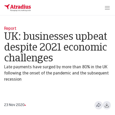
Report
UK: businesses upbeat
despite 2021 economic
challenges
Late payments have surged by more than 80% in the UK
following the onset of the pandemic and the subsequent
recession
23 Nov 2020