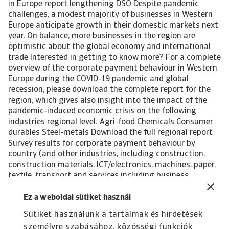
in Europe report lengthening DSO Despite pandemic
challenges, a modest majority of businesses in Western
Europe anticipate growth in their domestic markets next
year. On balance, more businesses in the region are
optimistic about the global economy and international
trade Interested in getting to know more? For a complete
overview of the corporate payment behaviour in Western
Europe during the COVID-19 pandemic and global
recession, please download the complete report for the
region, which gives also insight into the impact of the
pandemic-induced economic crisis on the following
industries regional level: Agri-food Chemicals Consumer
durables Steel-metals Download the full regional report
Survey results for corporate payment behaviour by
country (and other industries, including construction,
construction materials, ICT/electronics, machines, paper,
textile, transport and services including business
services) can be found in individual reports featuring the
listed below countries in Western Europe. Click on the
Ez a weboldal sütiket használ
country of your interest to be redirected to the related
Sütiket használunk a tartalmak és hirdetések
page. Austria Belgium Denmark France Germany Greece
személyre szabásához, közösségi funkciók