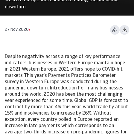
Western Europe was conducted during the pandemic
downturn.
27 Nov 2020
Despite negativity across a range of key performance
indicators, businesses in Western Europe maintain hope
in 2021 Western Europe: 2021 offers hope to COVID-hit
markets This year’s Payments Practices Barometer
survey in Western Europe was conducted during the
pandemic downturn. Introduction For many businesses
around the world, 2020 has been the most challenging
year experienced for some time. Global GDP is forecast to
contract by more than 4% this year, world trade by about
15% and insolvencies to increase by 26%. Without
exception, every country polled in Europe reported an
increase in late payments which corresponds to an
average two-thirds increase on pre-pandemic figures for