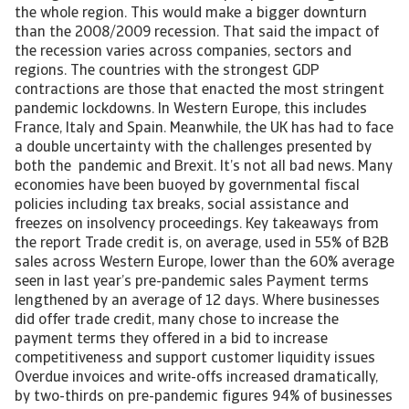
the whole region. This would make a bigger downturn
than the 2008/2009 recession. That said the impact of
the recession varies across companies, sectors and
regions. The countries with the strongest GDP
contractions are those that enacted the most stringent
pandemic lockdowns. In Western Europe, this includes
France, Italy and Spain. Meanwhile, the UK has had to face
a double uncertainty with the challenges presented by
both the pandemic and Brexit. It’s not all bad news. Many
economies have been buoyed by governmental fiscal
policies including tax breaks, social assistance and
freezes on insolvency proceedings. Key takeaways from
the report Trade credit is, on average, used in 55% of B2B
sales across Western Europe, lower than the 60% average
seen in last year’s pre-pandemic sales Payment terms
lengthened by an average of 12 days. Where businesses
did offer trade credit, many chose to increase the
payment terms they offered in a bid to increase
competitiveness and support customer liquidity issues
Overdue invoices and write-offs increased dramatically,
by two-thirds on pre-pandemic figures 94% of businesses