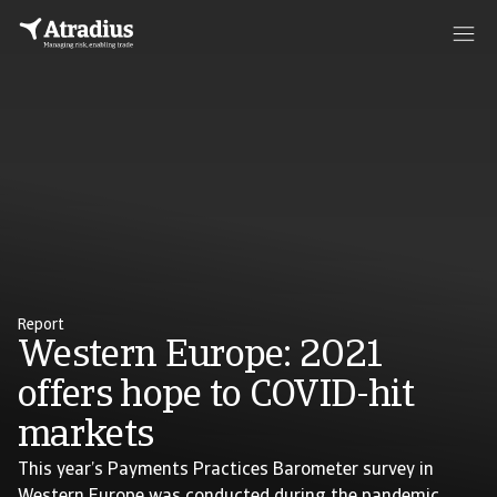
Report
Western Europe: 2021
offers hope to COVID-hit
markets
This year’s Payments Practices Barometer survey in