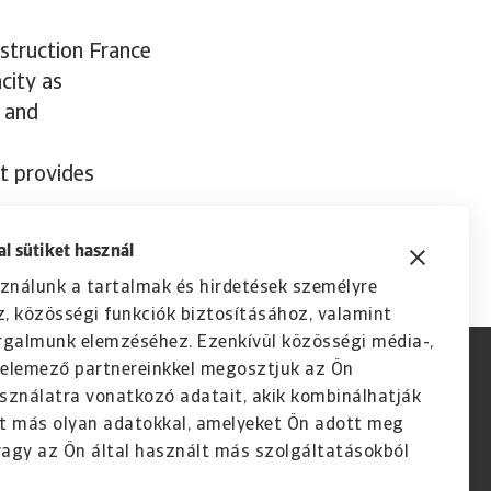
nstruction France
city as
n and
it provides
l sütiket használ
ználunk a tartalmak és hirdetések személyre
, közösségi funkciók biztosításához, valamint
rgalmunk elemzéséhez. Ezenkívül közösségi média-,
s elemező partnereinkkel megosztjuk az Ön
sználatra vonatkozó adatait, akik kombinálhatják
t más olyan adatokkal, amelyeket Ön adott meg
agy az Ön által használt más szolgáltatásokból