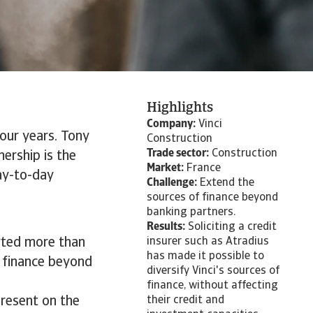
Highlights
Company:
Vinci
our years. Tony
Construction
Trade sector:
Construction
nership is the
Market:
France
day-to-day
Challenge:
Extend the
sources of finance beyond
banking partners.
Results:
Soliciting a credit
arted more than
insurer such as Atradius
has made it possible to
f finance beyond
diversify Vinci's sources of
finance, without affecting
present on the
their credit and