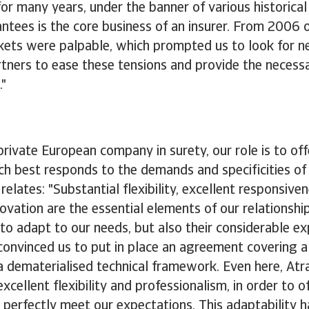
or many years, under the banner of various historical 
ntees is the core business of an insurer. From 2006 
arkets were palpable, which prompted us to look for 
tners to ease these tensions and provide the necessary
."
private European company in surety, our role is to of
hich best responds to the demands and specificities of 
relates: "Substantial flexibility, excellent responsive
novation are the essential elements of our relationship
 to adapt to our needs, but also their considerable exp
convinced us to put in place an agreement covering a 
n a dematerialised technical framework. Even here, Atr
cellent flexibility and professionalism, in order to of
 perfectly meet our expectations. This adaptability h