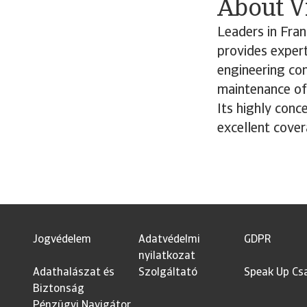
About V
Leaders in Fran
provides expert
engineering con
maintenance of
Its highly conc
excellent cover
Jogvédelem
Adatvédelmi
GDPR
nyilatkozat
Adathalászat és
Szolgáltató
Speak Up Cs
Biztonság
Pénzügyi Navigátor