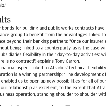
ip."
lts
y bonds for building and public works contracts have 
ance group to benefit from the advantages linked to
nce beyond their banking partners: "Once our insurer 
out being linked to a counterparty, as is the case wi
ubsidiaries flexibility in their day-to-day activities: w
re is no contract!", explains Tony Carron.
inancial aspect linked to Atradius' technical flexibili
oration is a winning partnership: "The development o
enabled us to open up new possibilities for all of our 
our relationship as excellent, to the extent that Atra
business operation, standing shoulder to shoulder with