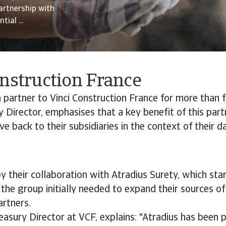
artnership with
ial ...
onstruction France
partner to Vinci Construction France for more than f
y Director, emphasises that a key benefit of this part
ive back to their subsidiaries in the context of their 
 their collaboration with Atradius Surety, which st
 the group initially needed to expand their sources o
artners.
easury Director at VCF, explains: "Atradius has been 