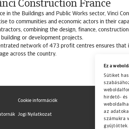
inci Construction France
ce in the Buildings and Public Works sector, Vinci Co
ise to communities and economic actors in their capa
tractors, combining the design, finance, constructio
 building or development projects.
entrated network of 473 profit centres ensures that 
age across the country.
Ez a webolda
Sütiket has
szabásához
weboldalfo
hirdető- é
Cookie információk
weboldalha
az adatoka
atornák
Jogi Nyilatkozat
számukra v
gyűjtöttek.