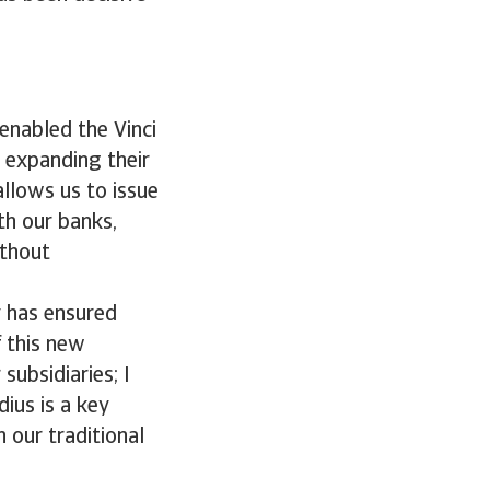
enabled the Vinci
 expanding their
allows us to issue
th our banks,
ithout
ty has ensured
f this new
subsidiaries; I
dius is a key
 our traditional