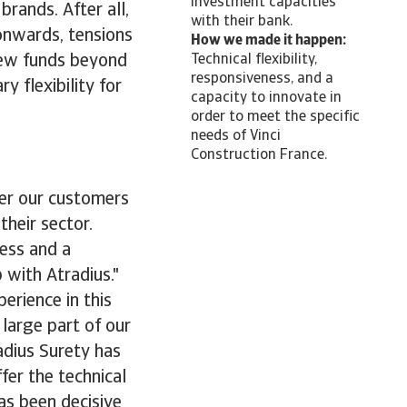
investment capacities
brands. After all,
with their bank.
onwards, tensions
How we made it happen:
new funds beyond
Technical flexibility,
responsiveness, and a
 flexibility for
capacity to innovate in
order to meet the specific
needs of Vinci
Construction France.
fer our customers
their sector.
ness and a
 with Atradius."
erience in this
large part of our
adius Surety has
fer the technical
as been decisive