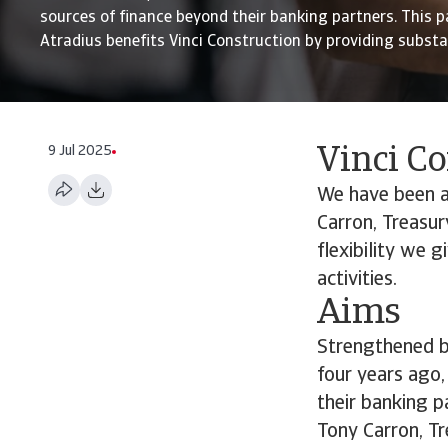
sources of finance beyond their banking partners. This p
Atradius benefits Vinci Construction by providing substant
9 Jul 2025
Vinci C
We have been a 
Carron, Treasur
flexibility we g
activities.
Aims
Strengthened by
four years ago,
their banking p
Tony Carron, Tr