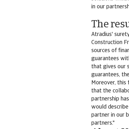
in our partnersh
The resu
Atradius' suret
Construction Fr
sources of fina
guarantees with
that gives our s
guarantees, the
Moreover, this f
that the collab
partnership has 
would describe 
partner in our 
partners."