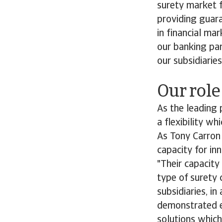
surety market f
providing guara
in financial m
our banking par
our subsidiaries
Our role
As the leading 
a flexibility w
As Tony Carron 
capacity for in
"Their capacity
type of surety 
subsidiaries, i
demonstrated ex
solutions which